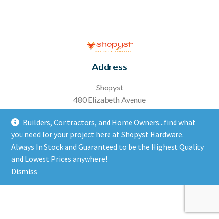
Address
Shopyst
480 Elizabeth Avenue
Somerset, NJ 08873
Builders, Contractors, and Home Owners...find what
you need for your project here at Shopyst Hardware.
Copyright 2020 Ⓒ All right reserved
Always In Stock and Guaranteed to be the Highest Quality
and Lowest Prices anywhere!
Dismiss