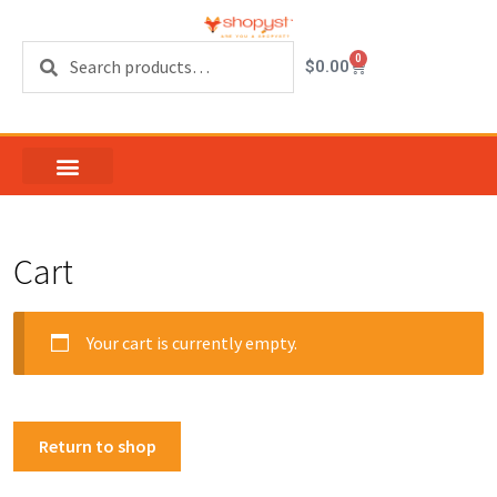
Search
0
$
0.00
Cart
Your cart is currently empty.
Return to shop