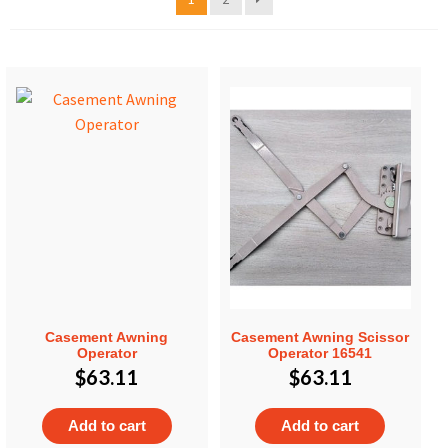
Casement Awning
Casement Awning Scissor
Operator
Operator 16541
$
63.11
$
63.11
Add to cart
Add to cart