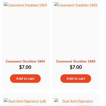
Casement Snubber 1664
Casement Snubber 1665
$
7.00
$
7.00
Add to cart
Add to cart