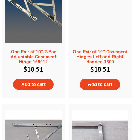
One Pair of 10” 2-Bar
One Pair of 10” Casement
Adjustable Casement
Hinges Left and Right
Hinge 169012
Handed 1600
$
18.51
$
18.51
Add to cart
Add to cart