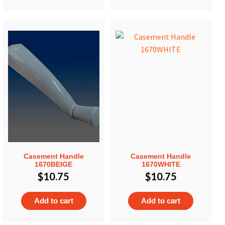
Casement Handle
Casement Handle
1670BEIGE
1670WHITE
$
10.75
$
10.75
Add to cart
Add to cart