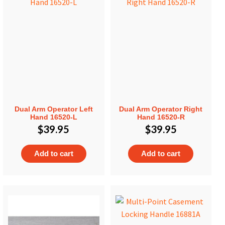
Dual Arm Operator Left
Dual Arm Operator Right
Hand 16520-L
Hand 16520-R
$
39.95
$
39.95
Add to cart
Add to cart