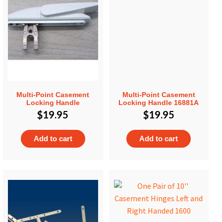
Multi-Point Casement
Multi-Point Casement
Locking Handle
Locking Handle 16881A
$
19.95
$
19.95
Add to cart
Add to cart