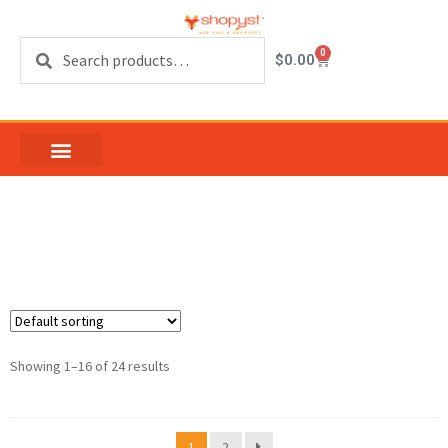
Search
0
$
0.00
Casement Hardware
Showing 1–16 of 24 results
1
2