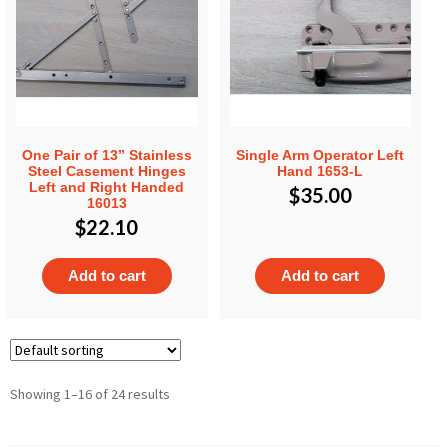
One Pair of 13” Stainless
Single Arm Operator Left
Steel Casement Hinges
Hand 1653-L
Left and Right Handed
$
35.00
16013
$
22.10
Add to cart
Add to cart
Showing 1–16 of 24 results