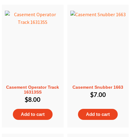
Casement Operator Track
Casement Snubber 1663
16313SS
$
7.00
$
8.00
Add to cart
Add to cart