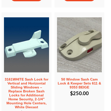
3161WHITE Sash Lock for
50 Window Sash Cam
Vertical and Horizontal
Lock & Keeper Sets 611 &
Sliding Windows –
9353 BEIGE
Replace Broken Sash
$
250.00
Locks for Additional
Home Security, 2-1/4”
Mounting Hole Centers,
White Diecast