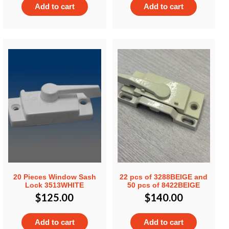
Add to cart
Add to cart
20 Pieces Window Sash
22 pcs of 3288BEIGE and
Lock 3513WHITE
50 pcs of 8422BEIGE
$
125.00
$
140.00
Add to cart
Add to cart