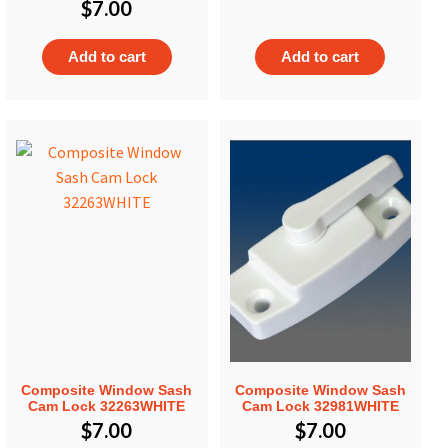
$
7.00
Add to cart
Add to cart
Composite Window Sash
Composite Window Sash
Cam Lock 32263WHITE
Cam Lock 32981WHITE
$
7.00
$
7.00