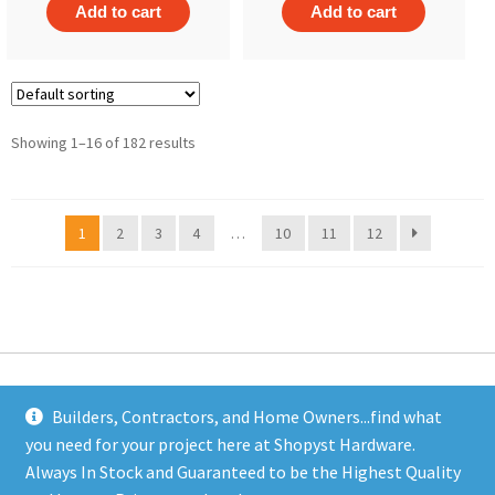
Add to cart
Add to cart
Showing 1–16 of 182 results
1
2
3
4
…
10
11
12
Builders, Contractors, and Home Owners...find what
you need for your project here at Shopyst Hardware.
Address
Always In Stock and Guaranteed to be the Highest Quality
Shopyst