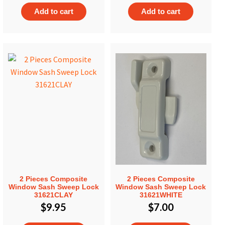
Add to cart
Add to cart
2 Pieces Composite
2 Pieces Composite
Window Sash Sweep Lock
Window Sash Sweep Lock
31621CLAY
31621WHITE
$
9.95
$
7.00