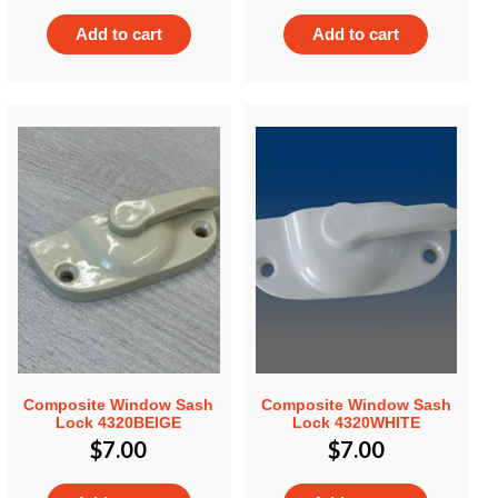
Add to cart
Add to cart
Composite Window Sash
Composite Window Sash
Lock 4320BEIGE
Lock 4320WHITE
$
7.00
$
7.00