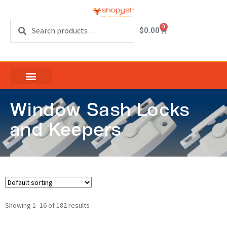
Search
0
$
0.00
Window Sash Locks
and Keepers
Showing 1–16 of 182 results