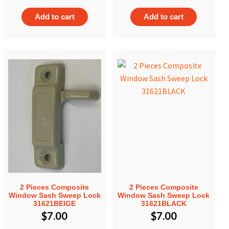
Add to cart
Add to cart
2 Pieces Composite
2 Pieces Composite
Window Sash Sweep Lock
Window Sash Sweep Lock
31621BEIGE
31621BLACK
$
7.00
$
7.00