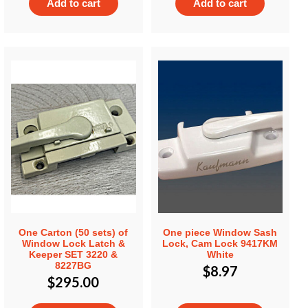
Add to cart
Add to cart
One Carton (50 sets) of
One piece Window Sash
Window Lock Latch &
Lock, Cam Lock 9417KM
Keeper SET 3220 &
White
8227BG
$
8.97
$
295.00