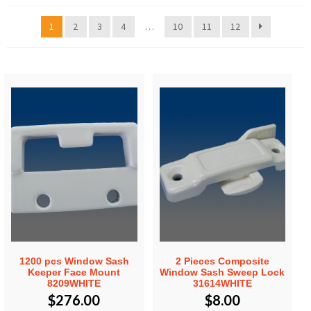
1
2
3
4
…
10
11
12
1200 pcs Window Sash
2 Pieces Composite
Keeper Face Mount
Window Sash Sweep Lock
8209WHITE
31614WHITE
$
276.00
$
8.00