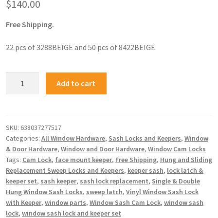
$
140.00
Free Shipping.
22 pcs of 3288BEIGE and 50 pcs of 8422BEIGE
Add to cart
SKU:
638037277517
Categories:
All Window Hardware
,
Sash Locks and Keepers
,
Window
& Door Hardware
,
Window and Door Hardware
,
Window Cam Locks
Tags:
Cam Lock
,
face mount keeper
,
Free Shipping
,
Hung and Sliding
Replacement Sweep Locks and Keepers
,
keeper sash
,
lock latch &
keeper set
,
sash keeper
,
sash lock replacement
,
Single & Double
Hung Window Sash Locks
,
sweep latch
,
Vinyl Window Sash Lock
with Keeper
,
window parts
,
Window Sash Cam Lock
,
window sash
lock
,
window sash lock and keeper set