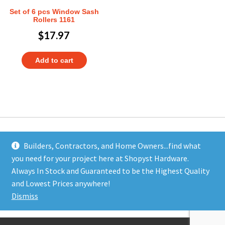
Set of 6 pcs Window Sash
Rollers 1161
$
17.97
Add to cart
Builders, Contractors, and Home Owners...find what
you need for your project here at Shopyst Hardware.
Address
Always In Stock and Guaranteed to be the Highest Quality
Shopyst
and Lowest Prices anywhere!
480 Elizabeth Avenue
Dismiss
Somerset, NJ 08873