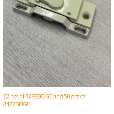
22 pcs of 3288BEIGE and 50 pcs of
8422BEIGE