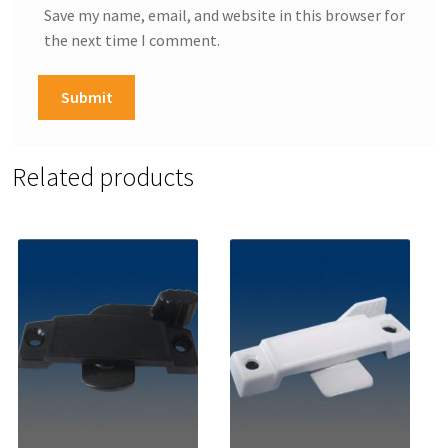
Save my name, email, and website in this browser for
the next time I comment.
Related products