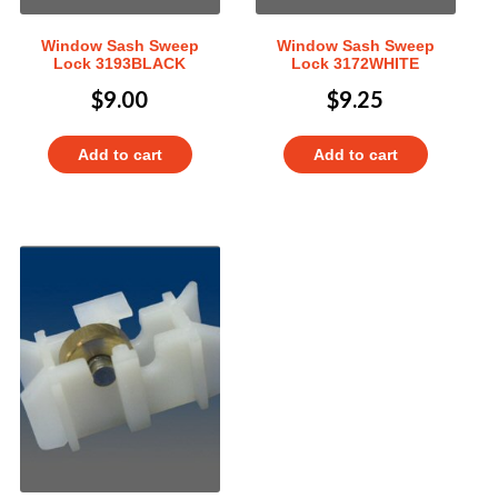
Window Sash Sweep
Window Sash Sweep
Lock 3193BLACK
Lock 3172WHITE
$
9.00
$
9.25
Add to cart
Add to cart