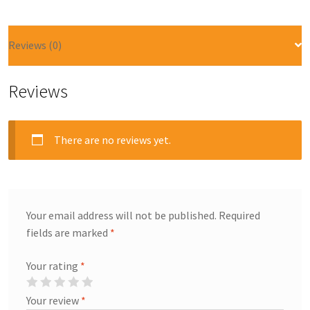
Reviews (0)
Reviews
There are no reviews yet.
Your email address will not be published.
Required
fields are marked
*
Your rating
*
Your review
*