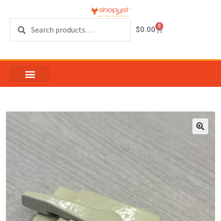
Search
0
$
0.00