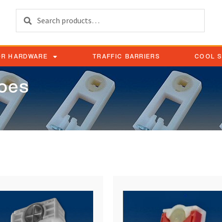
Search
OR HARDWARE
TRAFFIC BARRIERS
COOL 
hoes