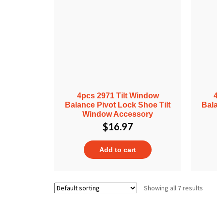
4pcs 2971 Tilt Window
Balance Pivot Lock Shoe Tilt
Bala
Window Accessory
$
16.97
Add to cart
Showing all 7 results