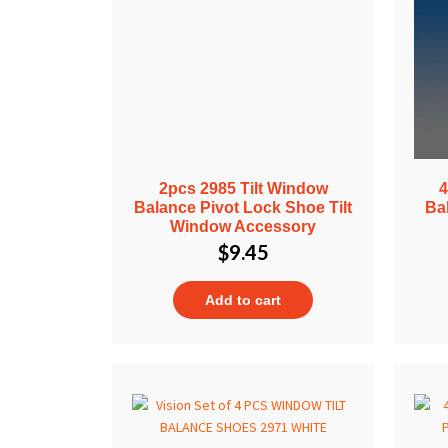
2pcs 2985 Tilt Window
4
Balance Pivot Lock Shoe Tilt
Ba
Window Accessory
$
9.45
Add to cart