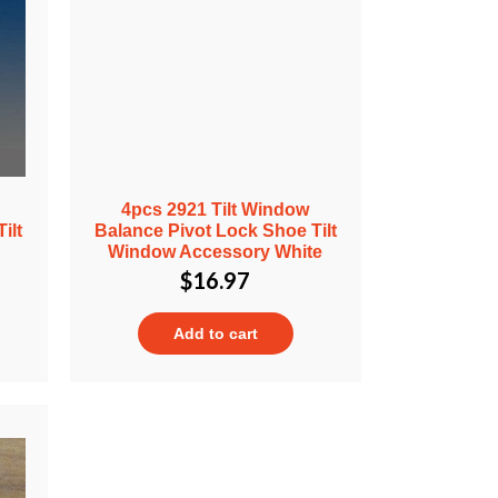
4pcs 2921 Tilt Window
ilt
Balance Pivot Lock Shoe Tilt
Window Accessory White
$
16.97
Add to cart