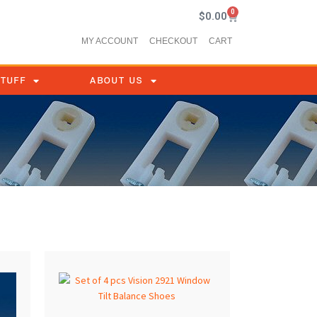
0
$
0.00
MY ACCOUNT
CHECKOUT
CART
STUFF
ABOUT US