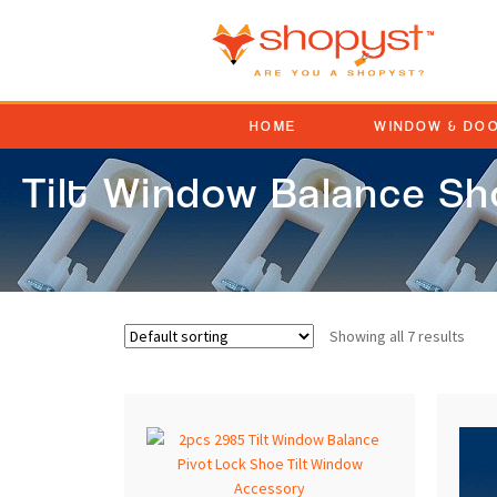
HOME
WINDOW & DO
Tilt Window Balance S
Showing all 7 results