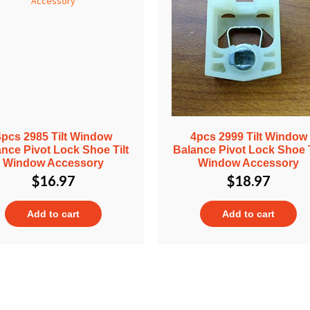
4pcs 2985 Tilt Window
4pcs 2999 Tilt Window
nce Pivot Lock Shoe Tilt
Balance Pivot Lock Shoe T
Window Accessory
Window Accessory
$
16.97
$
18.97
Add to cart
Add to cart