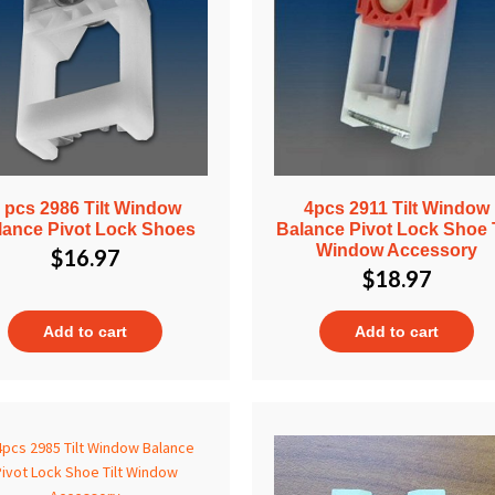
 pcs 2986 Tilt Window
4pcs 2911 Tilt Window
lance Pivot Lock Shoes
Balance Pivot Lock Shoe T
Window Accessory
$
16.97
$
18.97
Add to cart
Add to cart