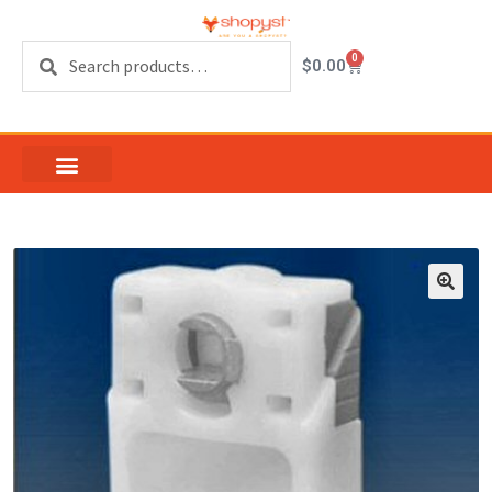
Search
0
$
0.00