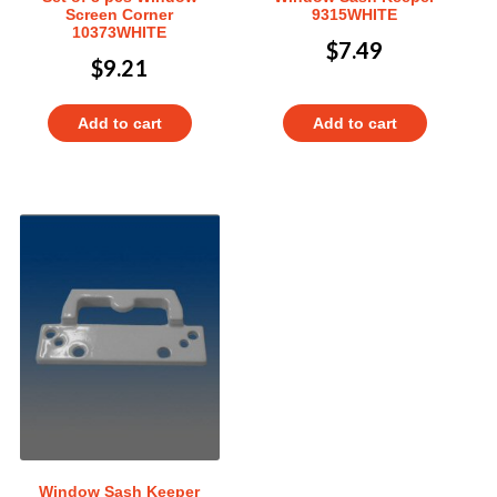
Screen Corner
9315WHITE
10373WHITE
$
7.49
$
9.21
Add to cart
Add to cart
Window Sash Keeper