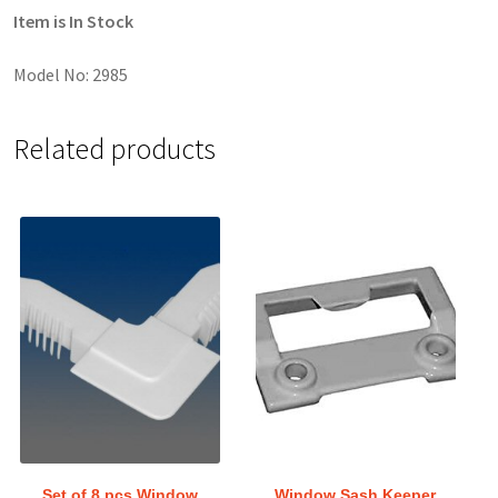
Item is In Stock
Model No: 2985
Related products
Set of 8 pcs Window
Window Sash Keeper