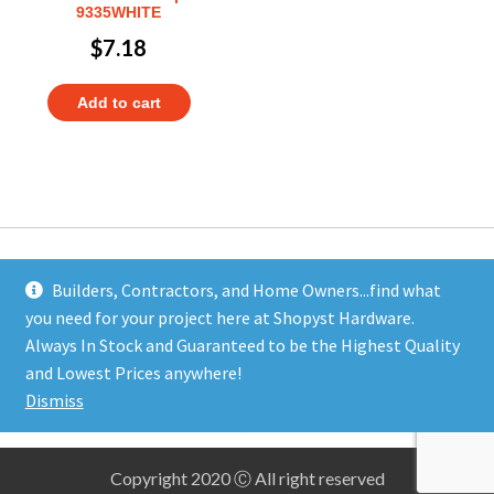
9335WHITE
$
7.18
Add to cart
Builders, Contractors, and Home Owners...find what
you need for your project here at Shopyst Hardware.
Address
Always In Stock and Guaranteed to be the Highest Quality
Shopyst
and Lowest Prices anywhere!
480 Elizabeth Avenue
Dismiss
Somerset, NJ 08873
Copyright 2020 Ⓒ All right reserved