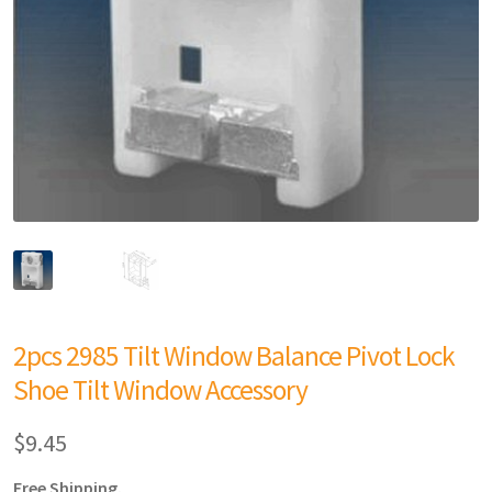
2pcs 2985 Tilt Window Balance Pivot Lock
Shoe Tilt Window Accessory
$
9.45
Free Shipping.