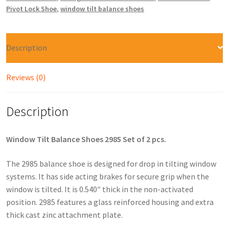
Pivot Lock Shoe
,
window tilt balance shoes
Description
Reviews (0)
Description
Window Tilt Balance Shoes 2985 Set of 2 pcs.
The 2985 balance shoe is designed for drop in tilting window
systems. It has side acting brakes for secure grip when the
window is tilted. It is 0.540″ thick in the non-activated
position. 2985 features a glass reinforced housing and extra
thick cast zinc attachment plate.