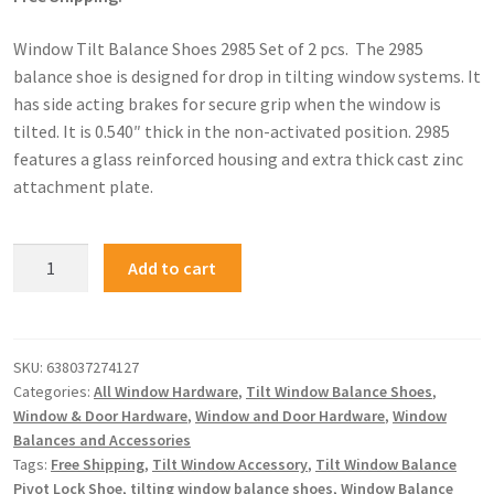
Window Tilt Balance Shoes 2985 Set of 2 pcs. The 2985
balance shoe is designed for drop in tilting window systems. It
has side acting brakes for secure grip when the window is
tilted. It is 0.540″ thick in the non-activated position. 2985
features a glass reinforced housing and extra thick cast zinc
attachment plate.
Add to cart
SKU:
638037274127
Categories:
All Window Hardware
,
Tilt Window Balance Shoes
,
Window & Door Hardware
,
Window and Door Hardware
,
Window
Balances and Accessories
Tags:
Free Shipping
,
Tilt Window Accessory
,
Tilt Window Balance
Pivot Lock Shoe
,
tilting window balance shoes
,
Window Balance