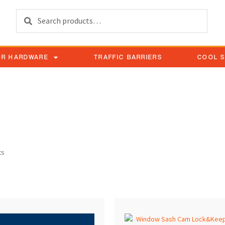
Search
OR HARDWARE
TRAFFIC BARRIERS
COOL 
Keepers
ts