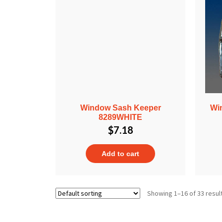
Window Sash Keeper
Wi
8289WHITE
$
7.18
Add to cart
Showing 1–16 of 33 resul