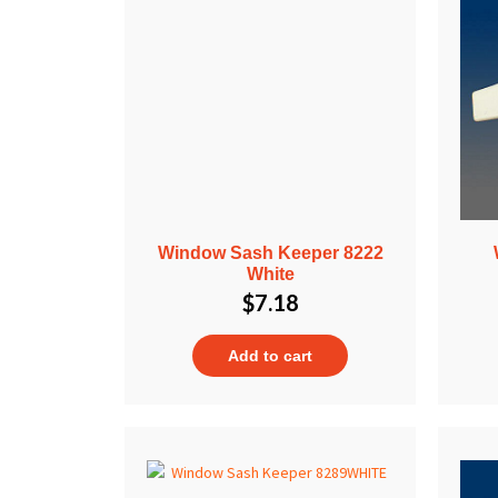
Window Sash Keeper 8222
White
$
7.18
Add to cart