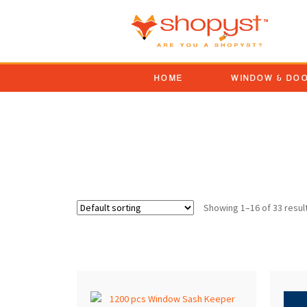
HOME
WINDOW & DO
Face Mounted Window 
Showing 1–16 of 33 resul