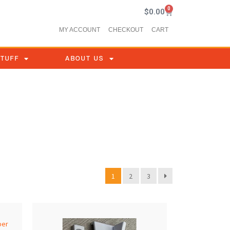
0
$
0.00
MY ACCOUNT
CHECKOUT
CART
STUFF
ABOUT US
1
2
3