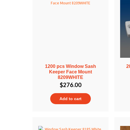
1200 pcs Window Sash
2
Keeper Face Mount
8209WHITE
$
276.00
Add to cart