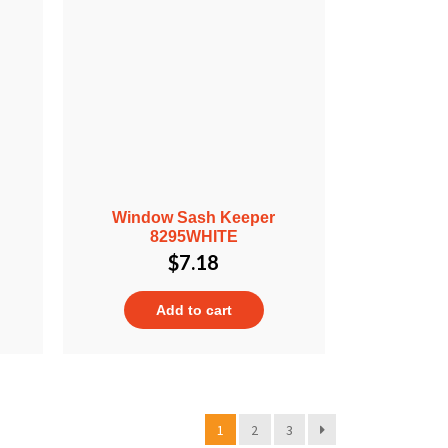
Window Sash Keeper
8295WHITE
$
7.18
Add to cart
1
2
3