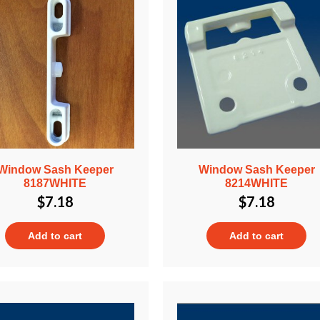
Window Sash Keeper
Window Sash Keeper
8187WHITE
8214WHITE
$
7.18
$
7.18
Add to cart
Add to cart