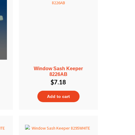
Window Sash Keeper
8226AB
$
7.18
Add to cart