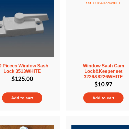
0 Pieces Window Sash
Window Sash Cam
Lock 3513WHITE
Lock&Keeper set
3226&8226WHITE
$
125.00
$
10.97
Add to cart
Add to cart