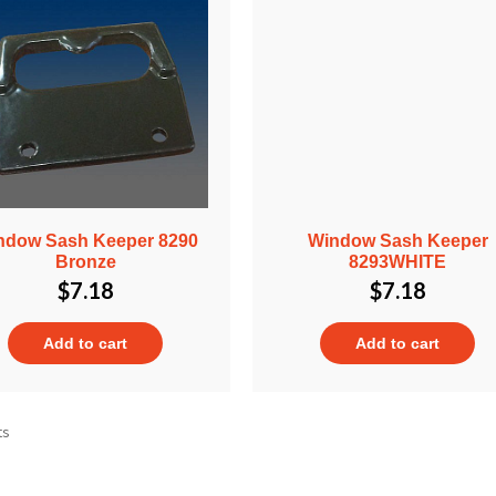
ndow Sash Keeper 8290
Window Sash Keeper
Bronze
8293WHITE
$
7.18
$
7.18
Add to cart
Add to cart
ts