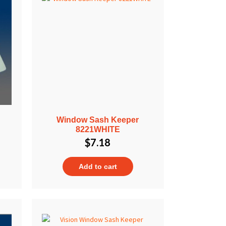
Window Sash Keeper
8221WHITE
$
7.18
Add to cart