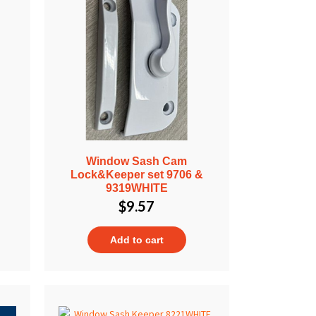
Window Sash Cam
Lock&Keeper set 9706 &
9319WHITE
$
9.57
Add to cart