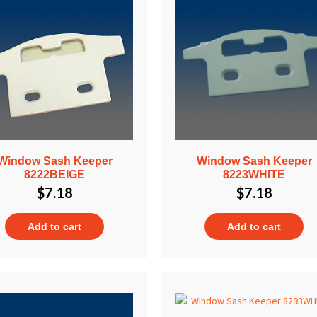
Window Sash Keeper
Window Sash Keeper
8222BEIGE
8223WHITE
$
7.18
$
7.18
Add to cart
Add to cart