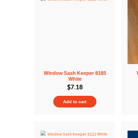
Window Sash Keeper 8185
White
$
7.18
Add to cart