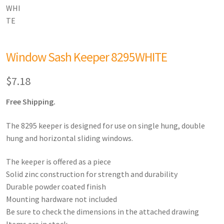
Window Sash Keeper 8295WHITE
$
7.18
Free Shipping.
The 8295 keeper is designed for use on single hung, double
hung and horizontal sliding windows.
The keeper is offered as a piece
Solid zinc construction for strength and durability
Durable powder coated finish
Mounting hardware not included
Be sure to check the dimensions in the attached drawing