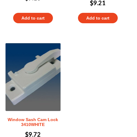
$
9.21
Add to cart
Add to cart
Window Sash Cam Lock
3410WHITE
$
9.72