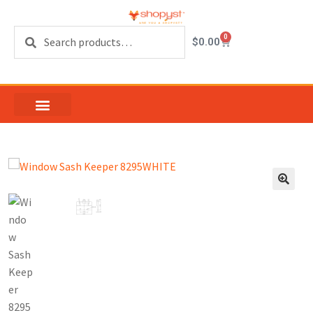
Search
0
$
0.00