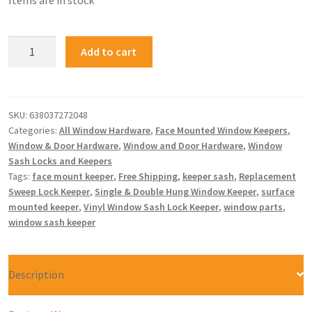
Items are in stock
Add to cart
SKU:
638037272048
Categories:
All Window Hardware
,
Face Mounted Window Keepers
,
Window & Door Hardware
,
Window and Door Hardware
,
Window
Sash Locks and Keepers
Tags:
face mount keeper
,
Free Shipping
,
keeper sash
,
Replacement
Sweep Lock Keeper
,
Single & Double Hung Window Keeper
,
surface
mounted keeper
,
Vinyl Window Sash Lock Keeper
,
window parts
,
window sash keeper
Description