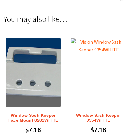
You may also like…
Window Sash Keeper
Window Sash Keeper
Face Mount 8281WHITE
9354WHITE
$
7.18
$
7.18