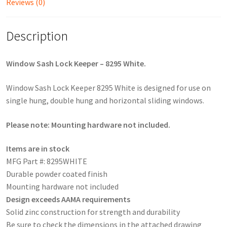
Reviews (0)
Description
Window Sash Lock Keeper – 8295 White.
Window Sash Lock Keeper 8295 White is designed for use on
single hung, double hung and horizontal sliding windows.
Please note: Mounting hardware not included.
Items are in stock
MFG Part #: 8295WHITE
Durable powder coated finish
Mounting hardware not included
Design exceeds AAMA requirements
Solid zinc construction for strength and durability
Be sure to check the dimensions in the attached drawing