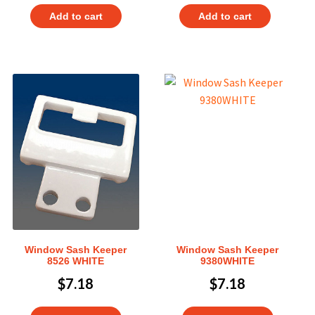
Add to cart
Add to cart
Window Sash Keeper
Window Sash Keeper
8526 WHITE
9380WHITE
$
7.18
$
7.18