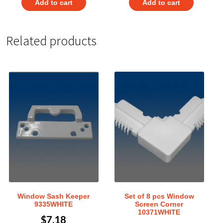
Add to cart
Add to cart
Related products
Window Sash Keeper
Set of 8 pcs Window
9335WHITE
Screen Corner
10371WHITE
$
7.18