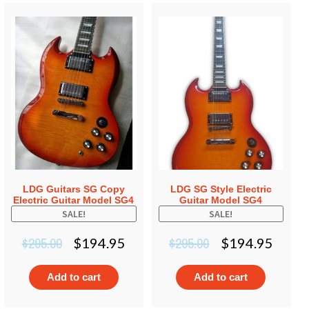
LDG Guitars SG Copy
LDG SG Style Electric
Electric Guitar Model SG4
Guitar Model SG4
SALE!
SALE!
$
295.00
$
295.00
$
194.95
$
194.95
Add to cart
Add to cart