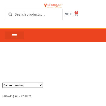
Search
0
$
0.00
LDG Guitars Model
SG4
Showing all 2 results