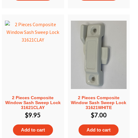
2 Pieces Composite
2 Pieces Composite
Window Sash Sweep Lock
Window Sash Sweep Lock
31621CLAY
31621WHITE
$
9.95
$
7.00
Add to cart
Add to cart