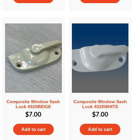
Composite Window Sash
Composite Window Sash
Lock 4320BEIGE
Lock 4320WHITE
$
7.00
$
7.00
Add to cart
Add to cart