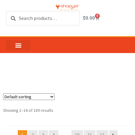
Search
0
$
0.00
keeper sash
Showing 1–16 of 189 results
1
2
3
4
…
10
11
12