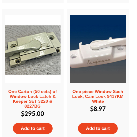
One Carton (50 sets) of
One piece Window Sash
Window Lock Latch &
Lock, Cam Lock 9417KM
Keeper SET 3220 &
White
8227BG
$
8.97
$
295.00
Add to cart
Add to cart