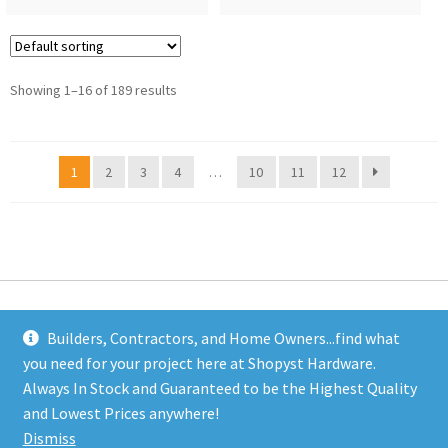
Showing 1–16 of 189 results
1
2
3
4
…
10
11
12
Builders, Contractors, and Home Owners...find what
you need for your project here at Shopyst Hardware.
Address
Always In Stock and Guaranteed to be the Highest Quality
Shopyst
and Lowest Prices anywhere!
480 Elizabeth Avenue
Dismiss