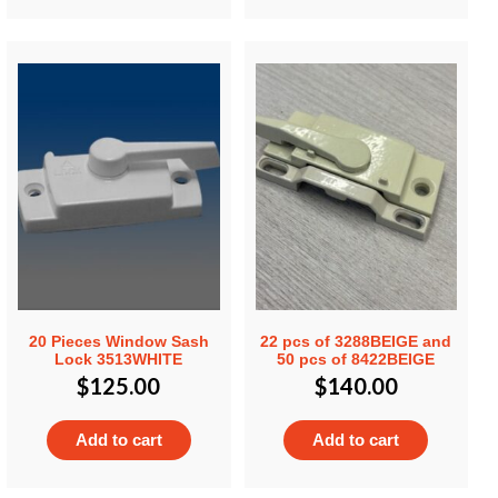
20 Pieces Window Sash
22 pcs of 3288BEIGE and
Lock 3513WHITE
50 pcs of 8422BEIGE
$
125.00
$
140.00
Add to cart
Add to cart