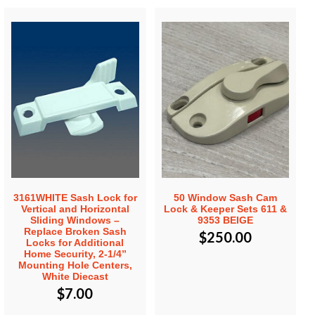
3161WHITE Sash Lock for
50 Window Sash Cam
Vertical and Horizontal
Lock & Keeper Sets 611 &
Sliding Windows –
9353 BEIGE
Replace Broken Sash
$
250.00
Locks for Additional
Home Security, 2-1/4”
Mounting Hole Centers,
White Diecast
$
7.00