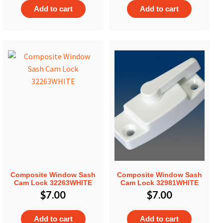
Add to cart
Add to cart
Composite Window Sash
Composite Window Sash
Cam Lock 32263WHITE
Cam Lock 32981WHITE
$
7.00
$
7.00
Add to cart
Add to cart