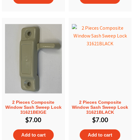
2 Pieces Composite
2 Pieces Composite
Window Sash Sweep Lock
Window Sash Sweep Lock
31621BEIGE
31621BLACK
$
7.00
$
7.00
Add to cart
Add to cart