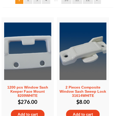
1200 pcs Window Sash
2 Pieces Composite
Keeper Face Mount
Window Sash Sweep Lock
8209WHITE
31614WHITE
$
276.00
$
8.00
Add to cart
Add to cart