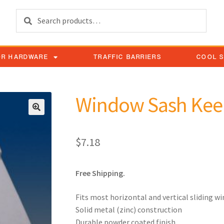
Search
OR HARDWARE
TRAFFIC BARRIERS
COOL 
Window Sash Kee
$
7.18
Free Shipping.
Fits most horizontal and vertical sliding w
Solid metal (zinc) construction
Durable powder coated finish