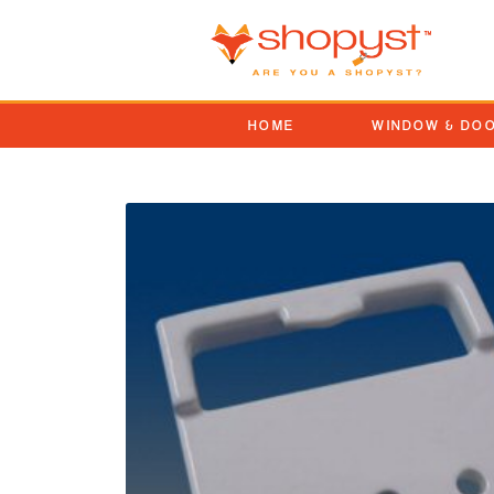
HOME
WINDOW & DO