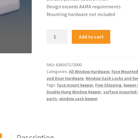
Design exceeds AAMA requirements
Mounting hardware not included
Add to cart
SKU:
638037272000
Categories:
All Window Hardware
,
Face Mounted
and Door Hardware
,
Window Sash Locks and Ke
Tags:
face mount keeper
,
Free Shipping
,
keeper
Double Hung Window Keeper
,
surface mounted 
parts
,
window sash keeper
Description