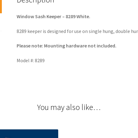
Window Sash Keeper – 8289 White.
8289 keeper is designed for use on single hung, double hu
Please note: Mounting hardware not included.
Model #: 8289
You may also like…