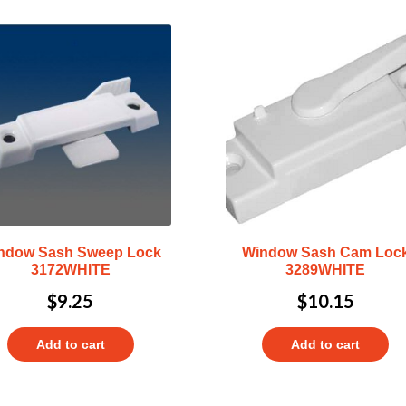
ndow Sash Sweep Lock
Window Sash Cam Loc
3172WHITE
3289WHITE
$
9.25
$
10.15
Add to cart
Add to cart