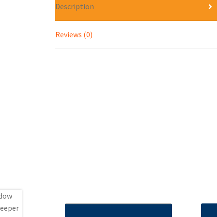
Description
Reviews (0)