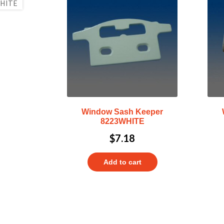
Window Sash Keeper
8223WHITE
$
7.18
Add to cart