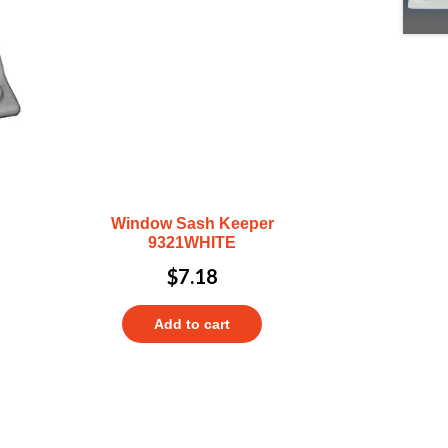
Window Sash Keeper
9321WHITE
$
7.18
Add to cart