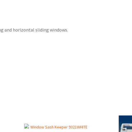
ng and horizontal sliding windows.