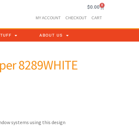
0
$
0.00
MY ACCOUNT
CHECKOUT
CART
STUFF
ABOUT US
per 8289WHITE
indow systems using this design