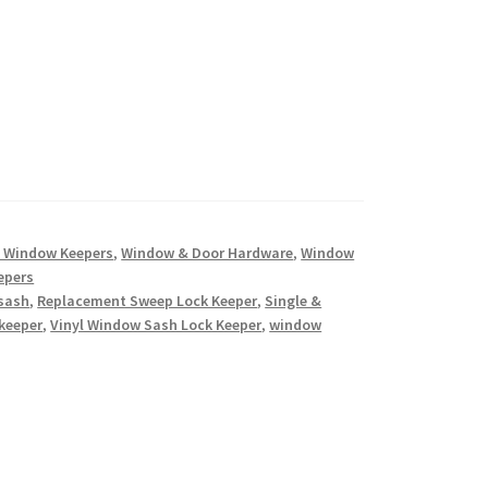
 Window Keepers
,
Window & Door Hardware
,
Window
epers
 sash
,
Replacement Sweep Lock Keeper
,
Single &
keeper
,
Vinyl Window Sash Lock Keeper
,
window