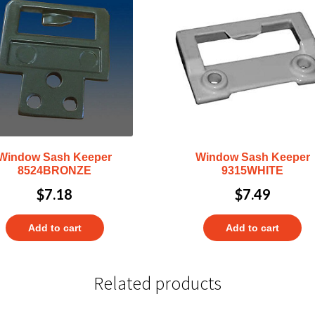
Window Sash Keeper
Window Sash Keeper
8524BRONZE
9315WHITE
$
7.18
$
7.49
Add to cart
Add to cart
Related products