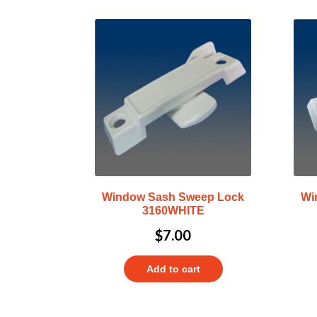
Window Sash Sweep Lock
Wi
3160WHITE
$
7.00
Add to cart