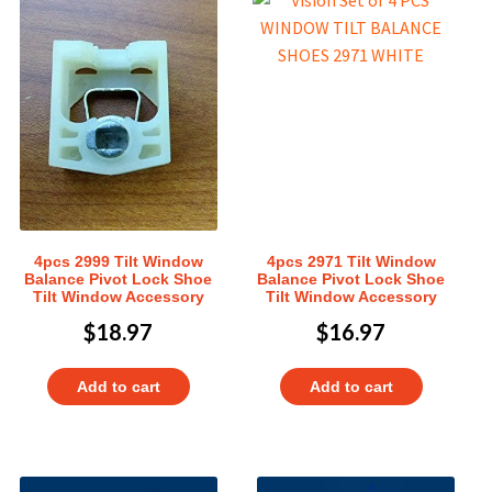
4pcs 2999 Tilt Window
4pcs 2971 Tilt Window
Balance Pivot Lock Shoe
Balance Pivot Lock Shoe
Tilt Window Accessory
Tilt Window Accessory
$
18.97
$
16.97
Add to cart
Add to cart