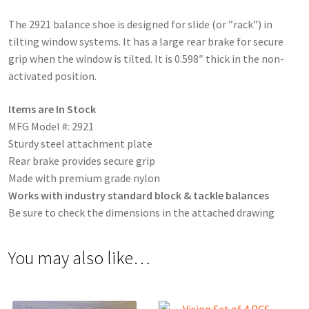
The 2921 balance shoe is designed for slide (or ”rack”) in
tilting window systems. It has a large rear brake for secure
grip when the window is tilted. It is 0.598″ thick in the non-
activated position.
Items are In Stock
MFG Model #: 2921
Sturdy steel attachment plate
Rear brake provides secure grip
Made with premium grade nylon
Works with industry standard block & tackle balances
Be sure to check the dimensions in the attached drawing
You may also like…