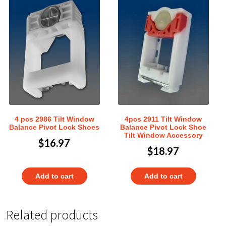
4 pcs 2986 Tilt Window
4pcs 2911 Tilt Window
Balance Pivot Lock Shoes
Balance Pivot Lock Shoe
Tilt Window Accessory
$
16.97
$
18.97
Add to cart
Add to cart
Related products