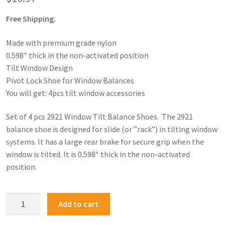
Free Shipping.
Made with premium grade nylon
0.598″ thick in the non-activated position
Tilt Window Design
Pivot Lock Shoe for Window Balances
You will get: 4pcs tilt window accessories
Set of 4 pcs 2921 Window Tilt Balance Shoes. The 2921
balance shoe is designed for slide (or ”rack”) in tilting window
systems. It has a large rear brake for secure grip when the
window is tilted. It is 0.598″ thick in the non-activated
position.
Add to cart