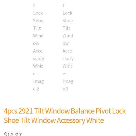
4pcs 2921 Tilt Window Balance Pivot Lock
Shoe Tilt Window Accessory White
$
16.97