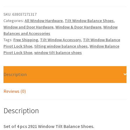
SKU:
638037271317
Categories:
All Window Hardware
,
Tilt Window Balance Shoes
,
Window and Door Hardware
,
Window & Door Hardware
,
Window
Balances and Accessories
Tags:
Free Shipping
,
Tilt Window Accessory
,
Tilt Window Balance
Pivot Lock Shoe
,
tilting window balance shoes
,
Window Balance
Pivot Lock Shoe
,
window tilt balance shoes
Description
Reviews (0)
Description
Set of 4 pcs 2921 Window Tilt Balance Shoes.