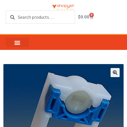
Search
0
$
0.00