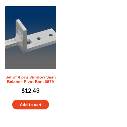
Set of 4 pcs Window Sash
Balance Pivot Bars 6979
$
12.43
Add to cart