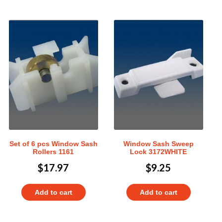
Set of 6 pcs Window Sash
Window Sash Sweep
Rollers 1161
Lock 3172WHITE
$
17.97
$
9.25
Add to cart
Add to cart