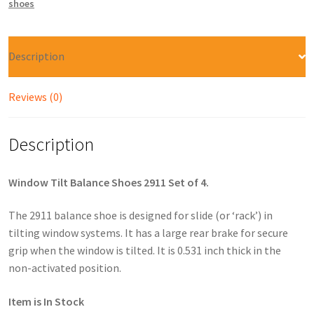
shoes
Description
Reviews (0)
Description
Window Tilt Balance Shoes 2911 Set of 4.
The 2911 balance shoe is designed for slide (or ‘rack’) in
tilting window systems. It has a large rear brake for secure
grip when the window is tilted. It is 0.531 inch thick in the
non-activated position.
Item is In Stock