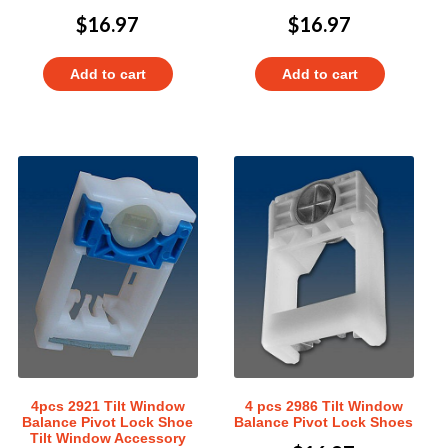
$
16.97
$
16.97
Add to cart
Add to cart
4pcs 2921 Tilt Window
4 pcs 2986 Tilt Window
Balance Pivot Lock Shoe
Balance Pivot Lock Shoes
Tilt Window Accessory