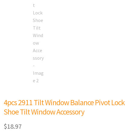
4pcs 2911 Tilt Window Balance Pivot Lock
Shoe Tilt Window Accessory
$
18.97