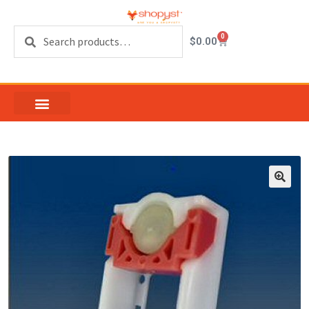
Search
0
$
0.00