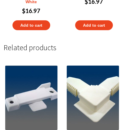
$
16.97
White
$
16.97
Add to cart
Add to cart
Related products