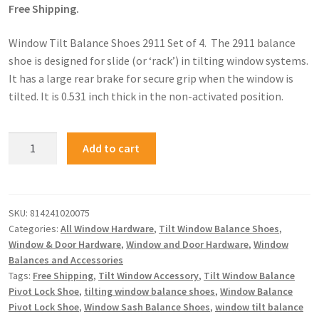
Free Shipping.
Window Tilt Balance Shoes 2911 Set of 4. The 2911 balance
shoe is designed for slide (or ‘rack’) in tilting window systems.
It has a large rear brake for secure grip when the window is
tilted. It is 0.531 inch thick in the non-activated position.
Add to cart
SKU:
814241020075
Categories:
All Window Hardware
,
Tilt Window Balance Shoes
,
Window & Door Hardware
,
Window and Door Hardware
,
Window
Balances and Accessories
Tags:
Free Shipping
,
Tilt Window Accessory
,
Tilt Window Balance
Pivot Lock Shoe
,
tilting window balance shoes
,
Window Balance
Pivot Lock Shoe
,
Window Sash Balance Shoes
,
window tilt balance