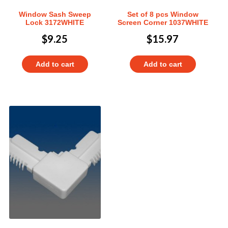
Window Sash Sweep
Set of 8 pcs Window
Lock 3172WHITE
Screen Corner 1037WHITE
$
9.25
$
15.97
Add to cart
Add to cart