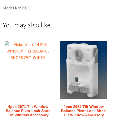
Model No: 2911
You may also like…
4pcs 2971 Tilt Window
4pcs 2985 Tilt Window
Balance Pivot Lock Shoe
Balance Pivot Lock Shoe
Tilt Window Accessory
Tilt Window Accessory