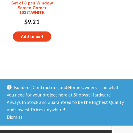
Set of 8 pcs Window
Screen Corner
10371WHITE
$
9.21
Add to cart
Builders, Contractors, and Home Owners...find what
you need for your project here at Shopyst Hardware.
Address
Always In Stock and Guaranteed to be the Highest Quality
Shopyst
and Lowest Prices anywhere!
480 Elizabeth Avenue
Dismiss
Somerset, NJ 08873