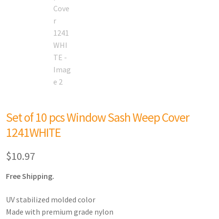
Set of 10 pcs Window Sash Weep Cover
1241WHITE
$
10.97
Free Shipping.
UV stabilized molded color
Made with premium grade nylon