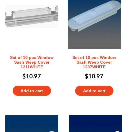
Set of 10 pcs Window
Set of 10 pcs Window
Sash Weep Cover
Sash Weep Cover
1211WHITE
1237WHITE
$
10.97
$
10.97
Add to cart
Add to cart