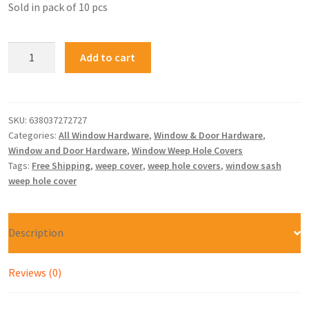
Sold in pack of 10 pcs
Add to cart
SKU:
638037272727
Categories:
All Window Hardware
,
Window & Door Hardware
,
Window and Door Hardware
,
Window Weep Hole Covers
Tags:
Free Shipping
,
weep cover
,
weep hole covers
,
window sash
weep hole cover
Description
Reviews (0)