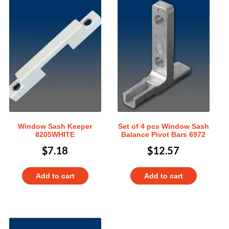
Window Sash Keeper
Set of 4 pcs Window Sash
8205WHITE
Balance Pivot Bars 6972
$
7.18
$
12.57
Add to cart
Add to cart