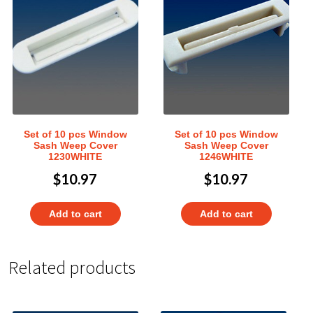
Set of 10 pcs Window
Set of 10 pcs Window
Sash Weep Cover
Sash Weep Cover
1230WHITE
1246WHITE
$
10.97
$
10.97
Add to cart
Add to cart
Related products