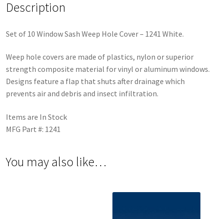
Description
Set of 10 Window Sash Weep Hole Cover – 1241 White.
Weep hole covers are made of plastics, nylon or superior
strength composite material for vinyl or aluminum windows.
Designs feature a flap that shuts after drainage which
prevents air and debris and insect infiltration.
Items are In Stock
MFG Part #: 1241
You may also like…