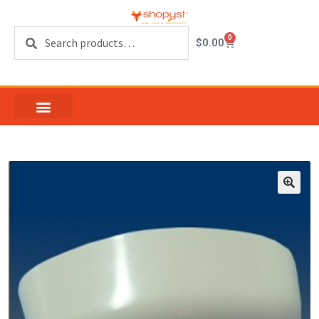
Search
0
$
0.00