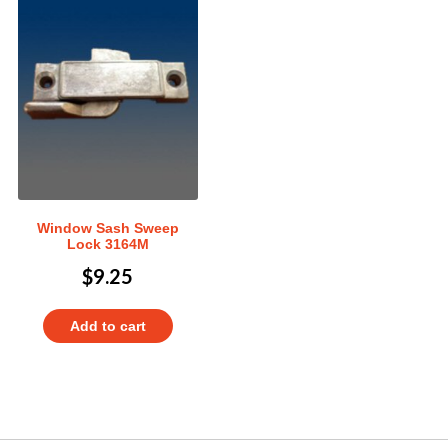
Window Sash Sweep
Lock 3164M
$
9.25
Add to cart