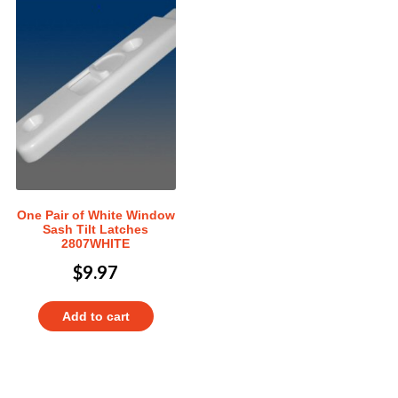
One Pair of White Window
Sash Tilt Latches
2807WHITE
$
9.97
Add to cart