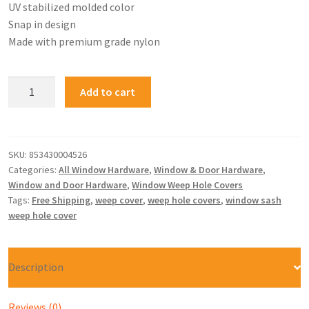
UV stabilized molded color
Snap in design
Made with premium grade nylon
Add to cart
SKU:
853430004526
Categories:
All Window Hardware
,
Window & Door Hardware
,
Window and Door Hardware
,
Window Weep Hole Covers
Tags:
Free Shipping
,
weep cover
,
weep hole covers
,
window sash
weep hole cover
Description
Reviews (0)