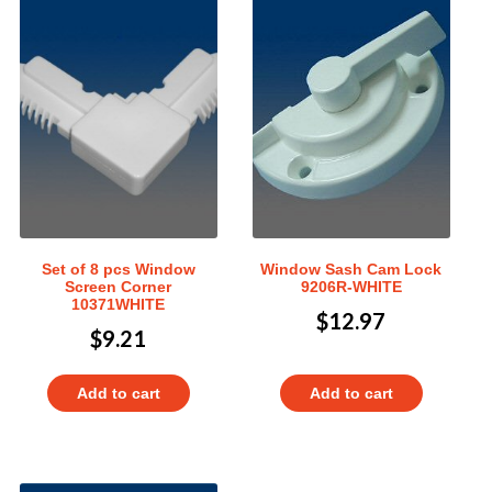
Set of 8 pcs Window
Window Sash Cam Lock
Screen Corner
9206R-WHITE
10371WHITE
$
12.97
$
9.21
Add to cart
Add to cart