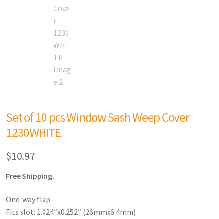
Set of 10 pcs Window Sash Weep Cover
1230WHITE
$
10.97
Free Shipping.
One-way flap
Fits slot: 1.024″x0.252″ (26mmx6.4mm)