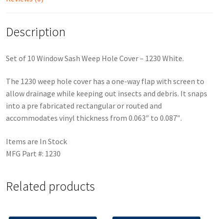
Description
Set of 10 Window Sash Weep Hole Cover – 1230 White.
The 1230 weep hole cover has a one-way flap with screen to
allow drainage while keeping out insects and debris. It snaps
into a pre fabricated rectangular or routed and
accommodates vinyl thickness from 0.063″ to 0.087″.
Items are In Stock
MFG Part #: 1230
Related products