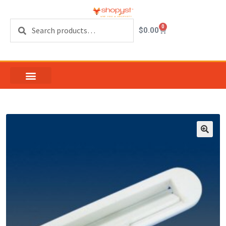
Search
0
$
0.00