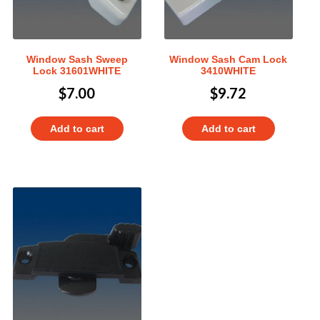
Window Sash Sweep
Window Sash Cam Lock
Lock 31601WHITE
3410WHITE
$
7.00
$
9.72
Add to cart
Add to cart