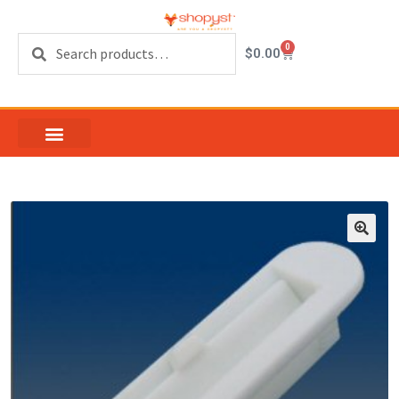
Search
0
$
0.00