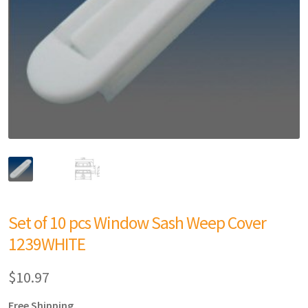
Set of 10 pcs Window Sash Weep Cover
1239WHITE
$
10.97
Free Shipping.