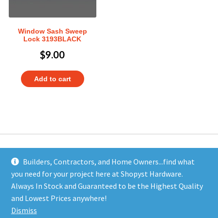
Window Sash Sweep
Lock 3193BLACK
$
9.00
Add to cart
Builders, Contractors, and Home Owners...find what
you need for your project here at Shopyst Hardware.
Address
Always In Stock and Guaranteed to be the Highest Quality
Shopyst
and Lowest Prices anywhere!
480 Elizabeth Avenue
Dismiss