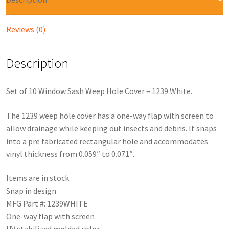
Reviews (0)
Description
Set of 10 Window Sash Weep Hole Cover – 1239 White.
The 1239 weep hole cover has a one-way flap with screen to
allow drainage while keeping out insects and debris. It snaps
into a pre fabricated rectangular hole and accommodates
vinyl thickness from 0.059″ to 0.071″.
Items are in stock
Snap in design
MFG Part #: 1239WHITE
One-way flap with screen