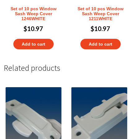
Set of 10 pcs Window
Set of 10 pcs Window
Sash Weep Cover
Sash Weep Cover
1246WHITE
1211WHITE
$
10.97
$
10.97
Add to cart
Add to cart
Related products