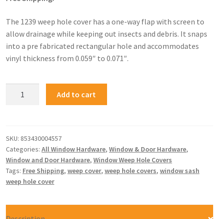
The 1239 weep hole cover has a one-way flap with screen to
allow drainage while keeping out insects and debris. It snaps
into a pre fabricated rectangular hole and accommodates
vinyl thickness from 0.059″ to 0.071″.
Add to cart
SKU:
853430004557
Categories:
All Window Hardware
,
Window & Door Hardware
,
Window and Door Hardware
,
Window Weep Hole Covers
Tags:
Free Shipping
,
weep cover
,
weep hole covers
,
window sash
weep hole cover
Description