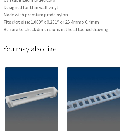
UV stabilized molded color
Designed for thin wall vinyl
Made with premium grade nylon
Fits slot size: 1.000″ x 0.251″ or 25.4mm x 6.4mm
Be sure to check dimensions in the attached drawing
You may also like…