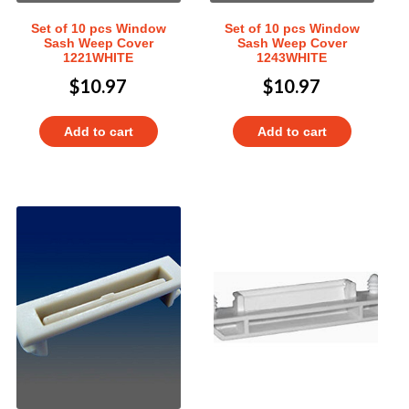
Set of 10 pcs Window
Set of 10 pcs Window
Sash Weep Cover
Sash Weep Cover
1221WHITE
1243WHITE
$
10.97
$
10.97
Add to cart
Add to cart