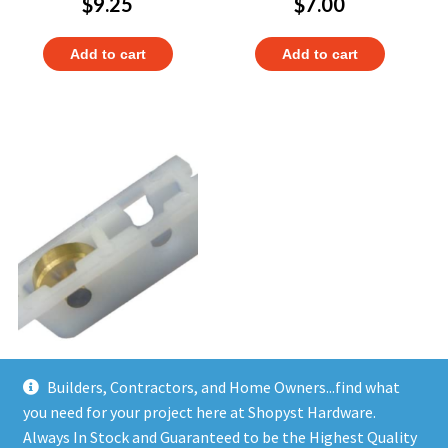
$
9.25
$
7.00
Add to cart
Add to cart
Builders, Contractors, and Home Owners...find what
Set of 6 pcs Window Sash
Rollers 11385
you need for your project here at Shopyst Hardware.
$
17.97
Always In Stock and Guaranteed to be the Highest Quality