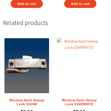
Add to cart
Add to cart
Related products
Window Sash Sweep
Window Sash Sweep
Lock 3164M
Lock 3160WHITE