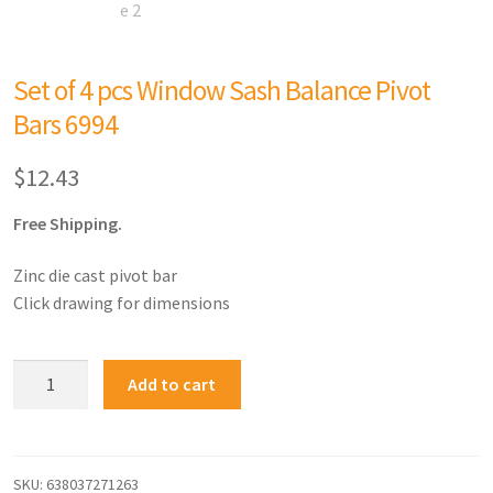
Set of 4 pcs Window Sash Balance Pivot
Bars 6994
$
12.43
Free Shipping.
Zinc die cast pivot bar
Click drawing for dimensions
Add to cart
SKU:
638037271263