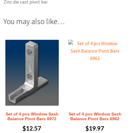
Zinc die cast pivot bar
You may also like…
Set of 4 pcs Window Sash
Set of 4 pcs Window Sash
Balance Pivot Bars 6972
Balance Pivot Bars 6962
$
12.57
$
19.97