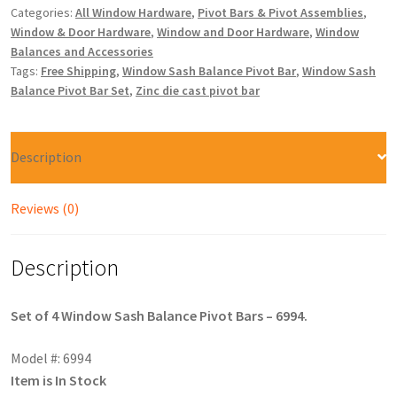
Categories:
All Window Hardware
,
Pivot Bars & Pivot Assemblies
,
Window & Door Hardware
,
Window and Door Hardware
,
Window
Balances and Accessories
Tags:
Free Shipping
,
Window Sash Balance Pivot Bar
,
Window Sash
Balance Pivot Bar Set
,
Zinc die cast pivot bar
Description
Reviews (0)
Description
Set of 4 Window Sash Balance Pivot Bars – 6994.
Model #: 6994
Item is In Stock