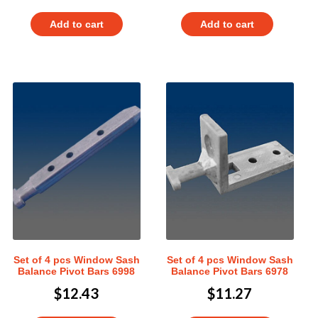
Add to cart
Add to cart
Set of 4 pcs Window Sash
Set of 4 pcs Window Sash
Balance Pivot Bars 6998
Balance Pivot Bars 6978
$
12.43
$
11.27