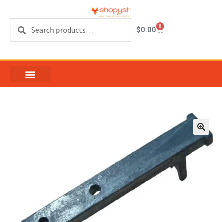
Search
0
$
0.00