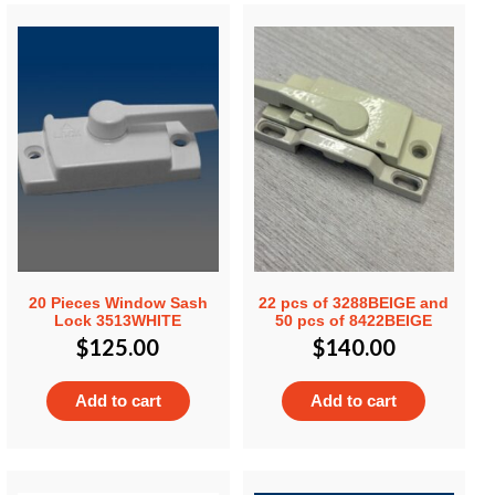
20 Pieces Window Sash
22 pcs of 3288BEIGE and
Lock 3513WHITE
50 pcs of 8422BEIGE
$
125.00
$
140.00
Add to cart
Add to cart