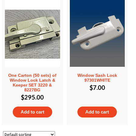
One Carton (50 sets) of
Window Sash Lock
Window Lock Latch &
97301WHITE
Keeper SET 3220 &
$
7.00
8227BG
$
295.00
Add to cart
Add to cart