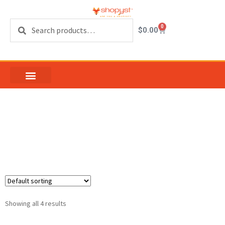
Search
0
$
0.00
Sash Locks and
Keepers
Showing all 4 results