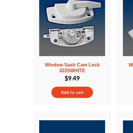
Window Sash Cam Lock
W
3225WHITE
$
9.49
Add to cart