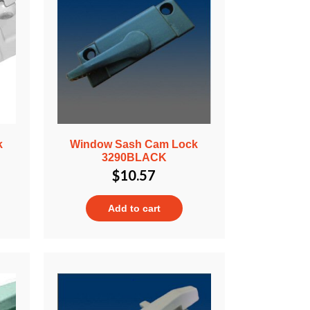
k
Window Sash Cam Lock
3290BLACK
$
10.57
Add to cart