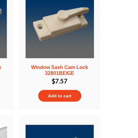
k
Window Sash Cam Lock
32801BEIGE
$
7.57
Add to cart