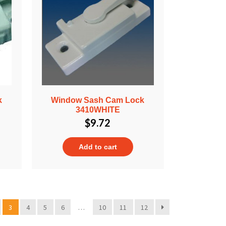
k
Window Sash Cam Lock
3410WHITE
$
9.72
Add to cart
3
4
5
6
…
10
11
12