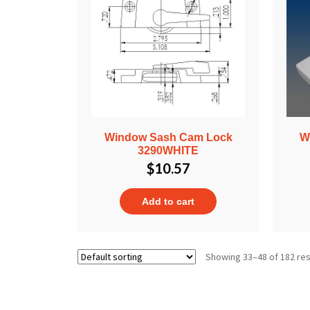
Window Sash Cam Lock
W
3290WHITE
$
10.57
Add to cart
Showing 33–48 of 182 res