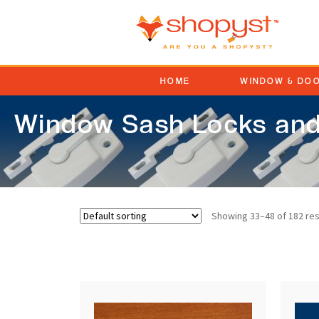
HOME
WINDOW & DO
Window Sash Locks and
Showing 33–48 of 182 res