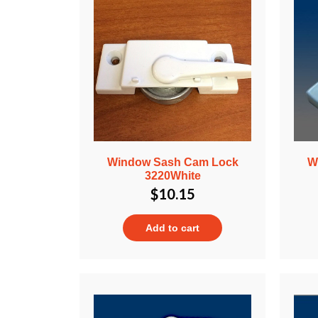
Window Sash Cam Lock
W
3220White
$
10.15
Add to cart