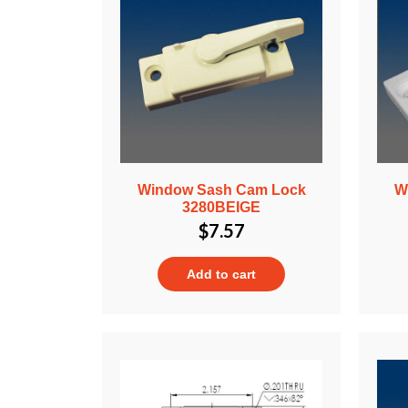
Window Sash Cam Lock
W
3280BEIGE
$
7.57
Add to cart