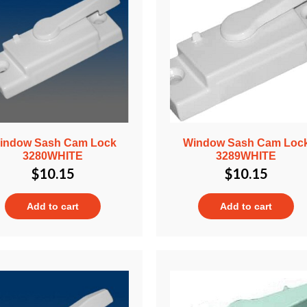
indow Sash Cam Lock
Window Sash Cam Loc
3280WHITE
3289WHITE
$
10.15
$
10.15
Add to cart
Add to cart