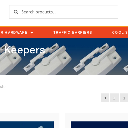
Search
OR HARDWARE
TRAFFIC BARRIERS
COOL 
 Keepers
ults
1
2