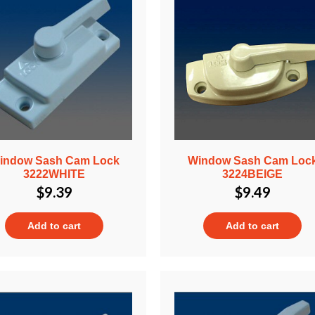
indow Sash Cam Lock
Window Sash Cam Loc
3222WHITE
3224BEIGE
$
9.39
$
9.49
Add to cart
Add to cart