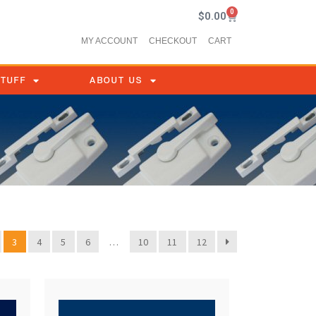
0
$
0.00
MY ACCOUNT
CHECKOUT
CART
STUFF
ABOUT US
3
4
5
6
…
10
11
12