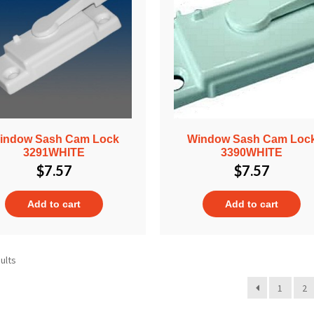
indow Sash Cam Lock
Window Sash Cam Loc
3291WHITE
3390WHITE
$
7.57
$
7.57
Add to cart
Add to cart
ults
1
2