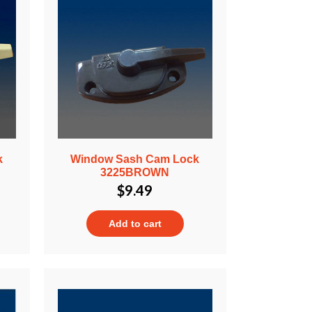
k
Window Sash Cam Lock
3225BROWN
$
9.49
Add to cart