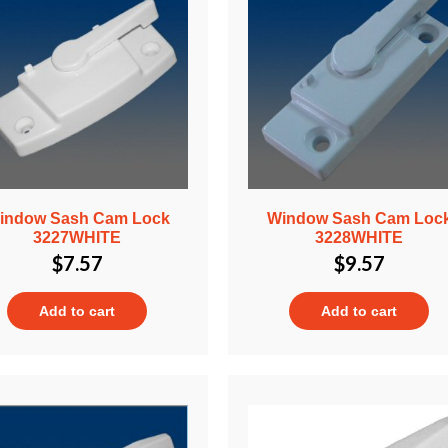
indow Sash Cam Lock
Window Sash Cam Loc
3227WHITE
3228WHITE
$
7.57
$
9.57
Add to cart
Add to cart