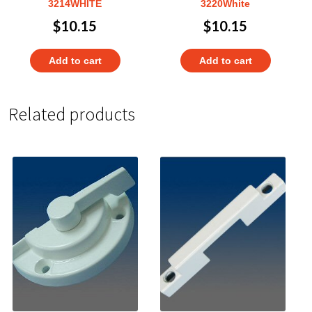
3214WHITE
3220White
$
10.15
$
10.15
Add to cart
Add to cart
Related products