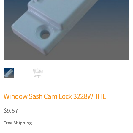
Window Sash Cam Lock 3228WHITE
$
9.57
Free Shipping.