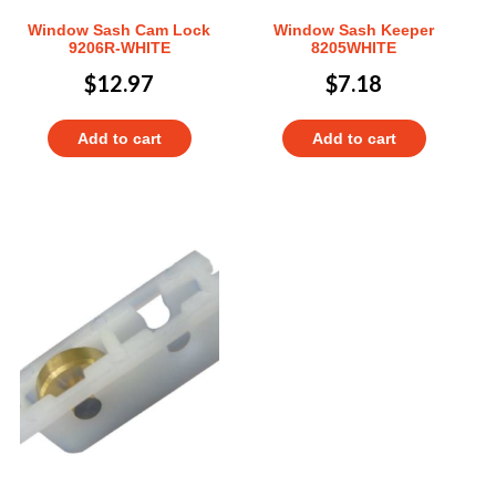
Window Sash Cam Lock
Window Sash Keeper
9206R-WHITE
8205WHITE
$
12.97
$
7.18
Add to cart
Add to cart