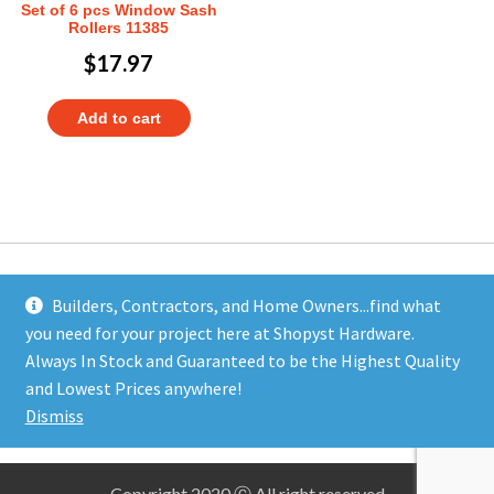
Set of 6 pcs Window Sash
Rollers 11385
$
17.97
Add to cart
Builders, Contractors, and Home Owners...find what
you need for your project here at Shopyst Hardware.
Address
Always In Stock and Guaranteed to be the Highest Quality
Shopyst
and Lowest Prices anywhere!
480 Elizabeth Avenue
Dismiss
Somerset, NJ 08873
Copyright 2020 Ⓒ All right reserved