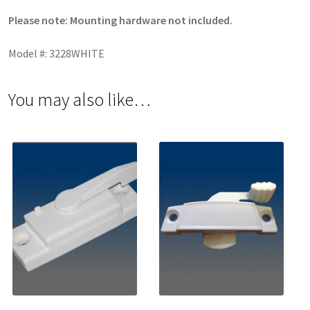
Please note: Mounting hardware not included.
Model #: 3228WHITE
You may also like…