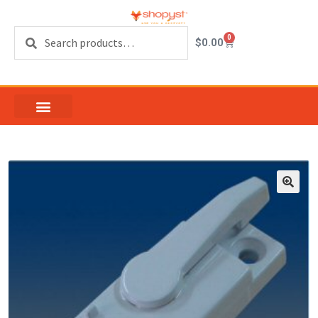
Search
0
$
0.00