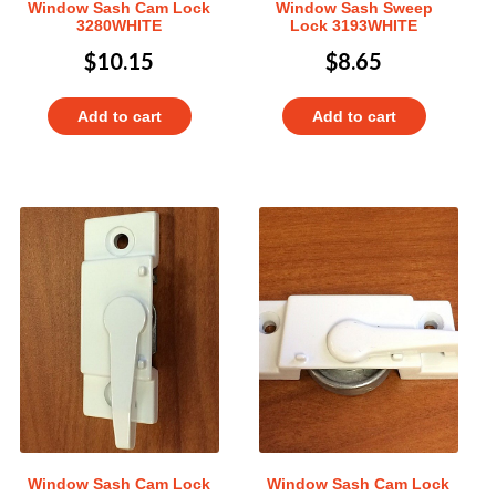
Window Sash Cam Lock
Window Sash Sweep
3280WHITE
Lock 3193WHITE
$
10.15
$
8.65
Add to cart
Add to cart
Window Sash Cam Lock
Window Sash Cam Lock