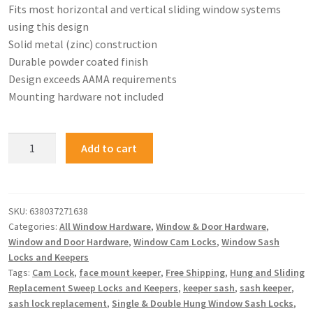
Fits most horizontal and vertical sliding window systems
using this design
Solid metal (zinc) construction
Durable powder coated finish
Design exceeds AAMA requirements
Mounting hardware not included
Add to cart
SKU:
638037271638
Categories:
All Window Hardware
,
Window & Door Hardware
,
Window and Door Hardware
,
Window Cam Locks
,
Window Sash
Locks and Keepers
Tags:
Cam Lock
,
face mount keeper
,
Free Shipping
,
Hung and Sliding
Replacement Sweep Locks and Keepers
,
keeper sash
,
sash keeper
,
sash lock replacement
,
Single & Double Hung Window Sash Locks
,