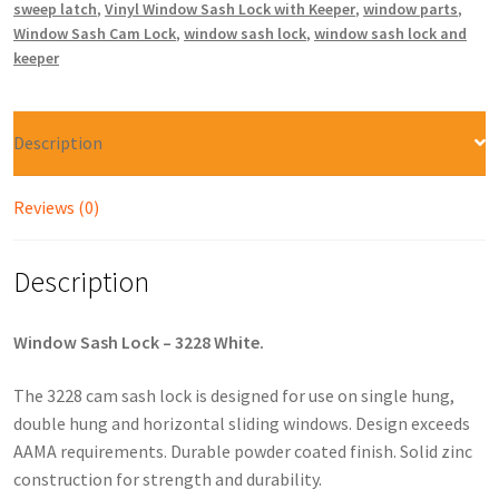
sweep latch
,
Vinyl Window Sash Lock with Keeper
,
window parts
,
Window Sash Cam Lock
,
window sash lock
,
window sash lock and
keeper
Description
Reviews (0)
Description
Window Sash Lock – 3228 White.
The 3228 cam sash lock is designed for use on single hung,
double hung and horizontal sliding windows. Design exceeds
AAMA requirements. Durable powder coated finish. Solid zinc
construction for strength and durability.