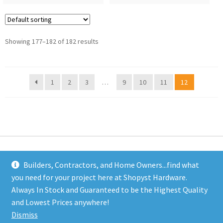
Showing 177–182 of 182 results
1
2
3
…
9
10
11
12
Builders, Contractors, and Home Owners...find what
you need for your project here at Shopyst Hardware.
Address
Always In Stock and Guaranteed to be the Highest Quality
Shopyst
and Lowest Prices anywhere!
480 Elizabeth Avenue
Dismiss