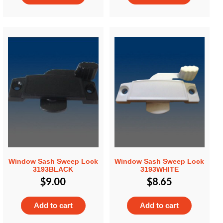
Window Sash Sweep Lock
Window Sash Sweep Lock
3193BLACK
3193WHITE
$
9.00
$
8.65
Add to cart
Add to cart