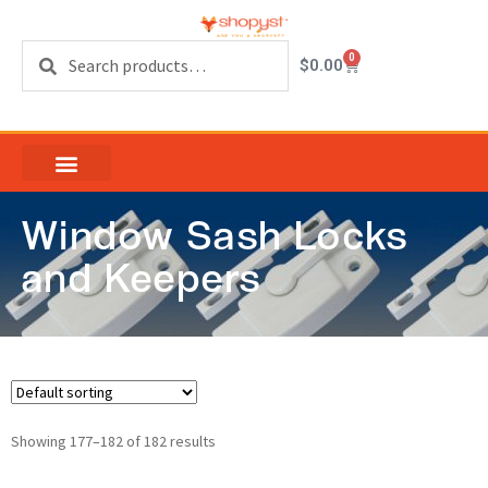
Search
0
$
0.00
Window Sash Locks
and Keepers
Showing 177–182 of 182 results