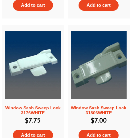
Add to cart
Add to cart
Window Sash Sweep Lock
Window Sash Sweep Lock
3176WHITE
31806WHITE
$
7.75
$
7.00
Add to cart
Add to cart