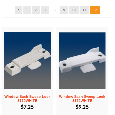
1
2
3
…
9
10
11
12
Window Sash Sweep Lock
Window Sash Sweep Lock
3170WHITE
3172WHITE
$
7.25
$
9.25