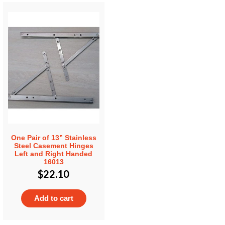
One Pair of 13” Stainless
Steel Casement Hinges
Left and Right Handed
16013
$
22.10
Add to cart