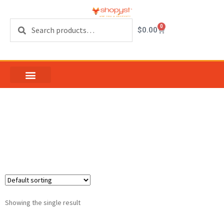
Search
0
$
0.00
13 inch Casement
Hinge
Showing the single result