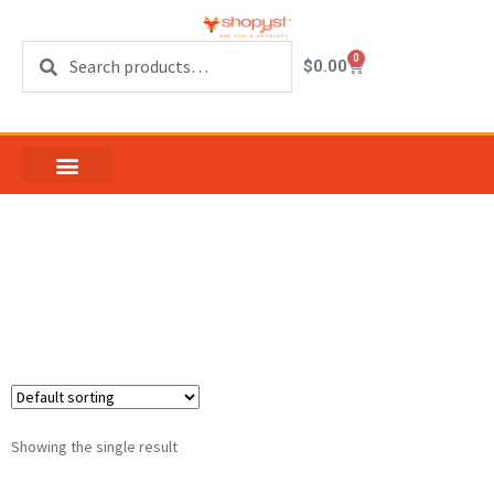
Search
0
$
0.00
Blank Keys For Patio
Door Cylinder Lock
Showing the single result