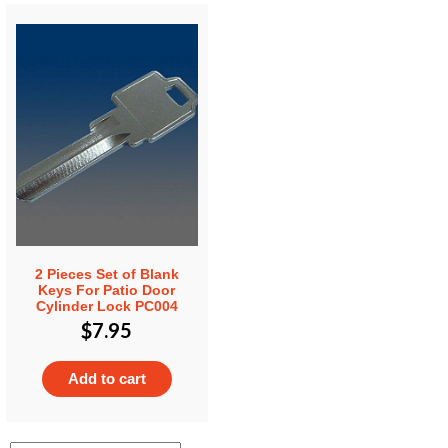
2 Pieces Set of Blank
Keys For Patio Door
Cylinder Lock PC004
$
7.95
Add to cart