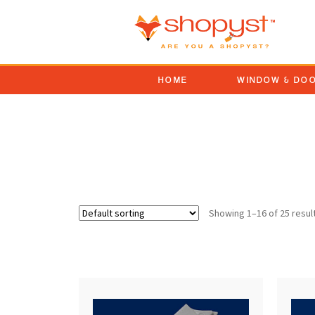
HOME
WINDOW & DO
combo tilt latch sash l
Showing 1–16 of 25 resul