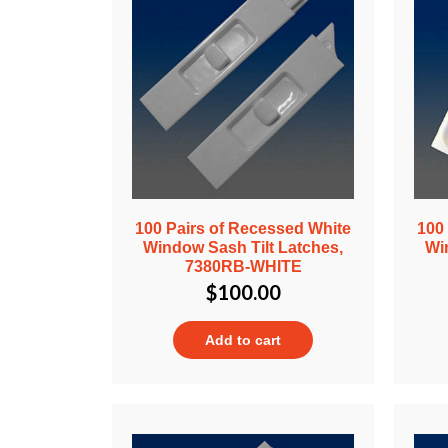
100 Pairs of Recessed White
100
Window Sash Tilt Latches,
Wi
7380RB-WHITE
$
100.00
Add to cart