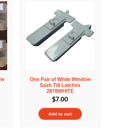
ow
One Pair of White Window
Sash Tilt Latches
2878WHITE
$
7.00
Add to cart