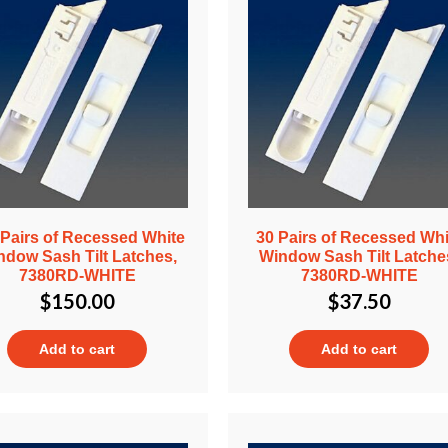
 Pairs of Recessed White
30 Pairs of Recessed Whi
ndow Sash Tilt Latches,
Window Sash Tilt Latche
7380RD-WHITE
7380RD-WHITE
$
150.00
$
37.50
Add to cart
Add to cart