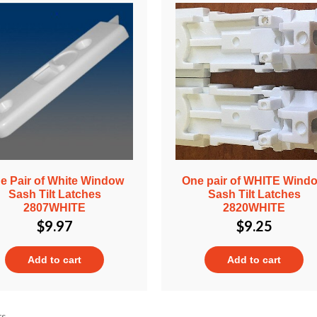
e Pair of White Window
One pair of WHITE Wind
Sash Tilt Latches
Sash Tilt Latches
2807WHITE
2820WHITE
$
9.97
$
9.25
Add to cart
Add to cart
ts