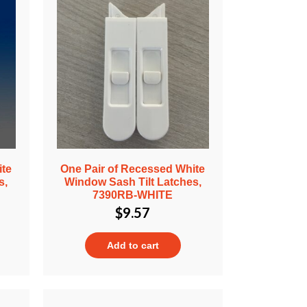
ite
One Pair of Recessed White
s,
Window Sash Tilt Latches,
7390RB-WHITE
$
9.57
Add to cart