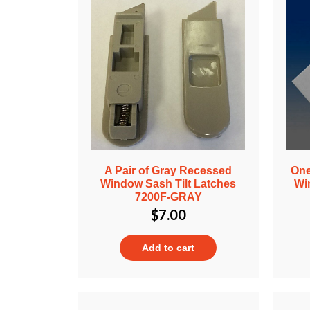
A Pair of Gray Recessed
One
Window Sash Tilt Latches
Wi
7200F-GRAY
$
7.00
Add to cart