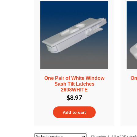
One Pair of White Window
On
Sash Tilt Latches
2698WHITE
$
8.97
Add to cart
Showing 1–16 of 25 resul