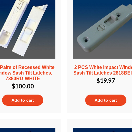
 Pairs of Recessed White
2 PCS White Impact Win
ndow Sash Tilt Latches,
Sash Tilt Latches 2818BE
7380RD-WHITE
$
19.97
$
100.00
Add to cart
Add to cart