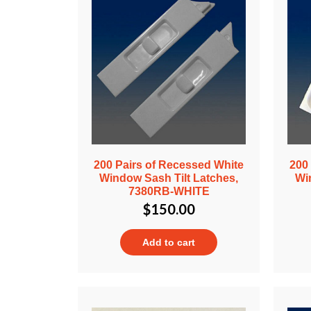
200 Pairs of Recessed White
200
Window Sash Tilt Latches,
Wi
7380RB-WHITE
$
150.00
Add to cart