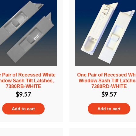
 Pair of Recessed White
One Pair of Recessed Wh
ndow Sash Tilt Latches,
Window Sash Tilt Latche
7380RB-WHITE
7380RD-WHITE
$
9.57
$
9.57
Add to cart
Add to cart