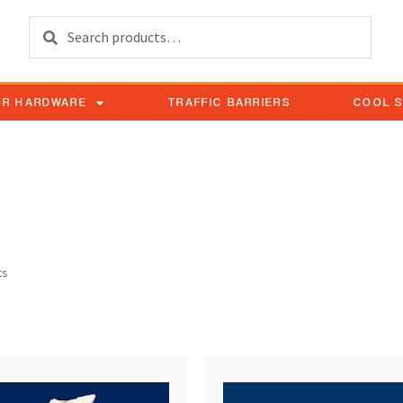
Search
OR HARDWARE
TRAFFIC BARRIERS
COOL 
ock device pair
ts