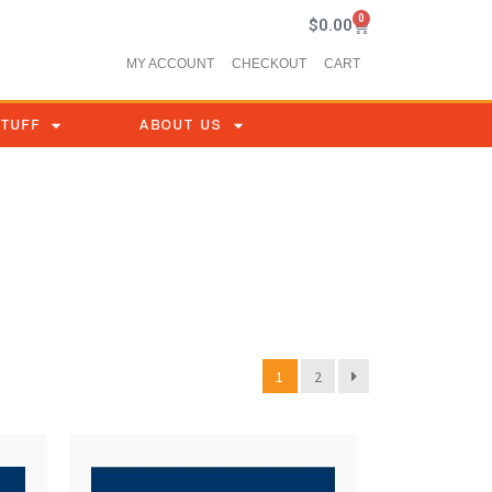
0
$
0.00
MY ACCOUNT
CHECKOUT
CART
STUFF
ABOUT US
1
2