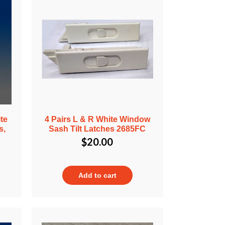
te
4 Pairs L & R White Window
s,
Sash Tilt Latches 2685FC
$
20.00
Add to cart