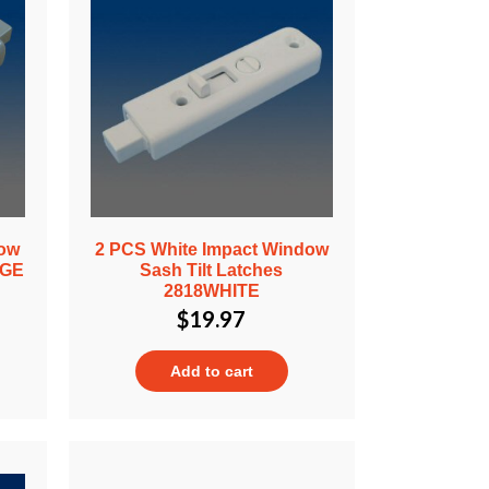
dow
2 PCS White Impact Window
IGE
Sash Tilt Latches
2818WHITE
$
19.97
Add to cart