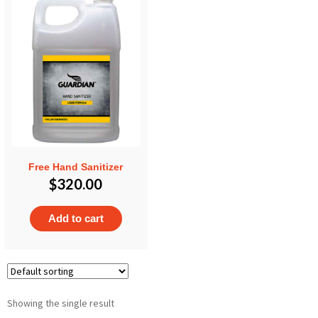
Free Hand Sanitizer
$
320.00
Add to cart
Showing the single result