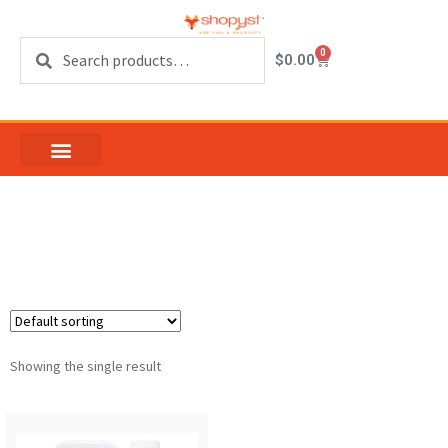
Search
0
$
0.00
Hand In Hand Sanitizer
Showing the single result