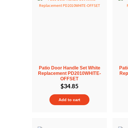
Patio Door Handle Set White
Pat
Replacement PD2010WHITE-
Rep
OFFSET
$
34.85
Add to cart