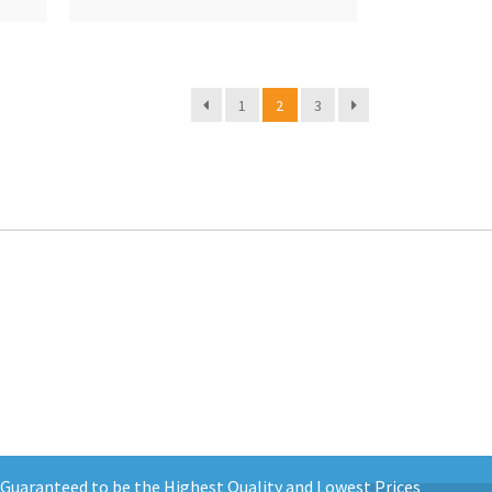
1
2
3
d Guaranteed to be the Highest Quality and Lowest Prices