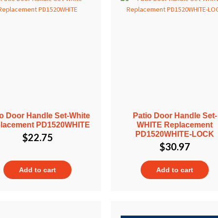
io Door Handle Set-White
Patio Door Handle Set-
lacement PD1520WHITE
WHITE Replacement
PD1520WHITE-LOCK
$
22.75
$
30.97
Add to cart
Add to cart