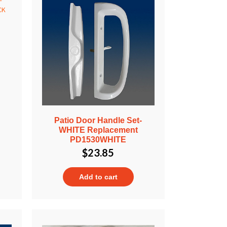
Patio Door Handle Set-
WHITE Replacement
PD1530WHITE
$
23.85
Add to cart