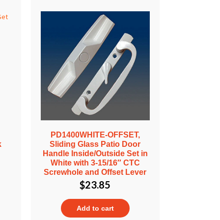
PD1400WHITE-OFFSET,
k
Sliding Glass Patio Door
Handle Inside/Outside Set in
White with 3-15/16″ CTC
Screwhole and Offset Lever
$
23.85
Add to cart