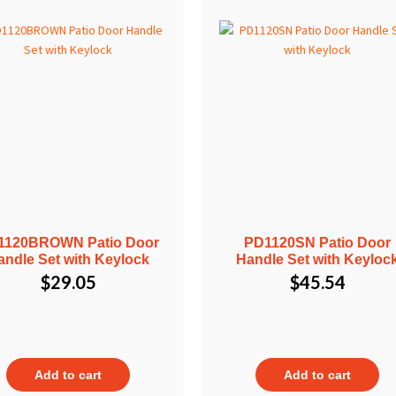
1120BROWN Patio Door
PD1120SN Patio Door
andle Set with Keylock
Handle Set with Keyloc
$
29.05
$
45.54
Add to cart
Add to cart