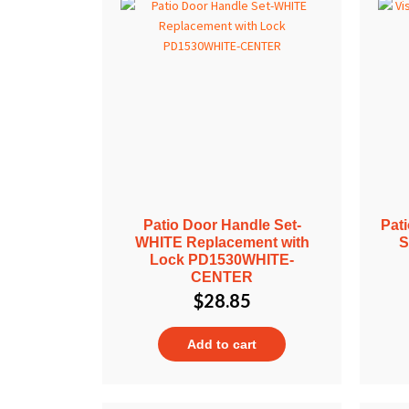
Patio Door Handle Set-
Pat
WHITE Replacement with
S
Lock PD1530WHITE-
CENTER
$
28.85
Add to cart