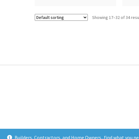
Showing 17–32 of 34 resu
Builders, Contractors, and Home Owners...find what you ne