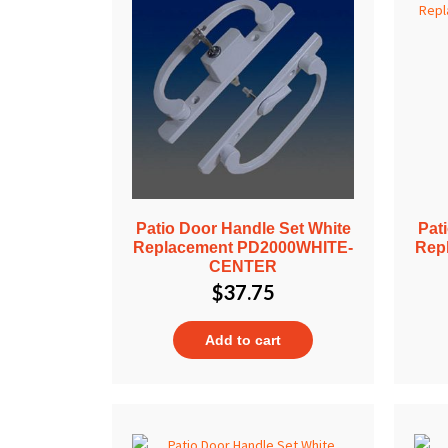
Patio Door Handle Set White
Pat
Replacement PD2000WHITE-
Rep
CENTER
$
37.75
Add to cart