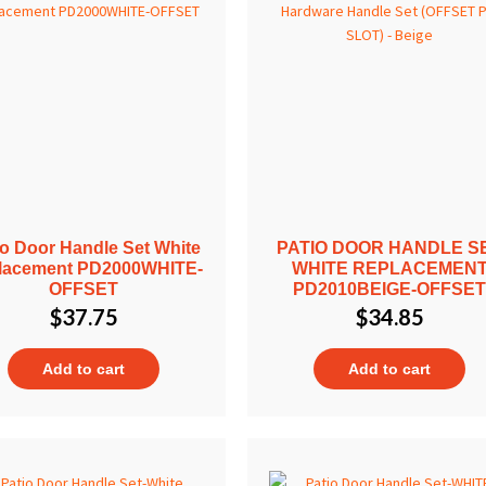
io Door Handle Set White
PATIO DOOR HANDLE S
lacement PD2000WHITE-
WHITE REPLACEMEN
OFFSET
PD2010BEIGE-OFFSE
$
37.75
$
34.85
Add to cart
Add to cart