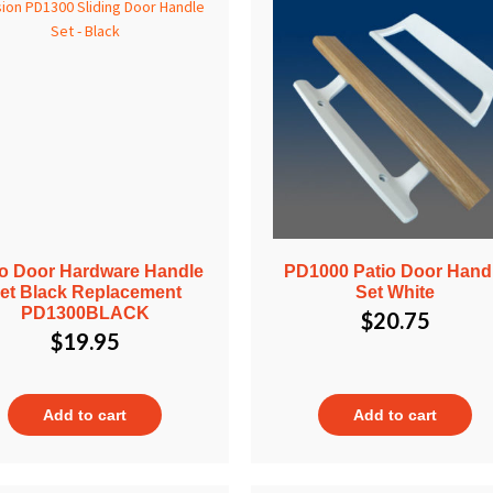
io Door Hardware Handle
PD1000 Patio Door Hand
et Black Replacement
Set White
PD1300BLACK
$
20.75
$
19.95
Add to cart
Add to cart