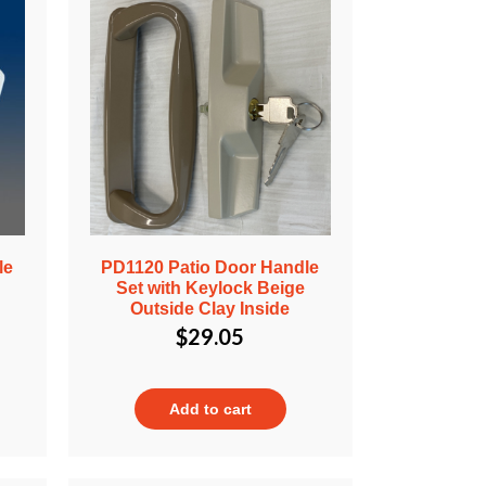
le
PD1120 Patio Door Handle
Set with Keylock Beige
Outside Clay Inside
$
29.05
Add to cart