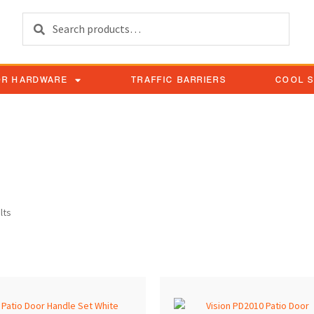
Search
OR HARDWARE
TRAFFIC BARRIERS
COOL 
acement
lts