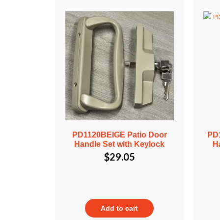
PD1120BEIGE Patio Door
PD
Handle Set with Keylock
H
$
29.05
Add to cart