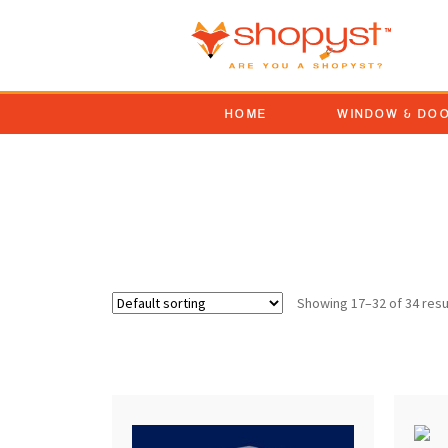
HOME
WINDOW & DO
patio door handle repl
Showing 17–32 of 34 resu