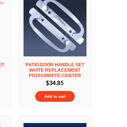
ET
PATIO DOOR HANDLE SET
T
WHITE REPLACEMENT
T
PD2010WHITE-CENTER
$
34.85
Add to cart