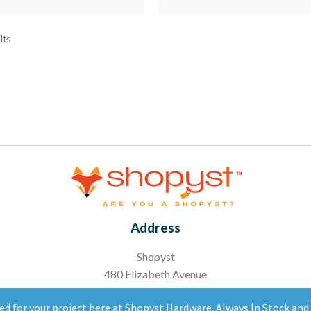
lts
Address
Shopyst
480 Elizabeth Avenue
Somerset, NJ 08873
ed for your project here at Shopyst Hardware. Always In Stock an