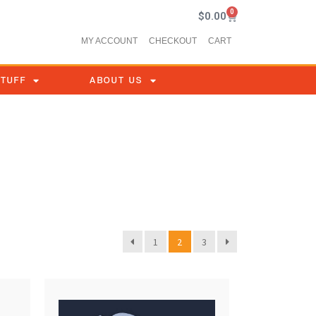
0
$
0.00
MY ACCOUNT
CHECKOUT
CART
STUFF
ABOUT US
1
2
3