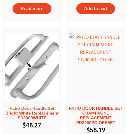
Read more
Add to cart
Patio Door Handle Set
PATIO DOOR HANDLE SET
Bright White Replacement
CHAMPAGNE
PD3000WHITE
REPLACEMENT
PD2000PC-OFFSET
$
48.27
$
58.19