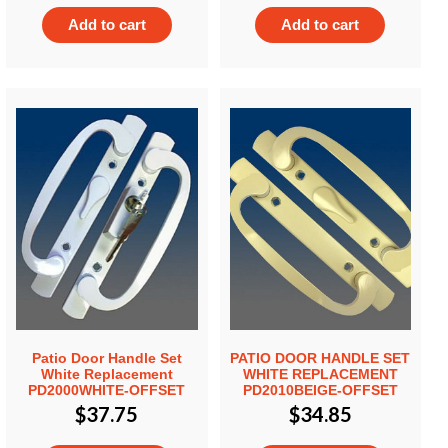
Add to cart
Add to cart
Patio Door Handle Set
PATIO DOOR HANDLE SET
White Replacement
WHITE REPLACEMENT
PD2000WHITE-OFFSET
PD2010BEIGE-OFFSET
$
37.75
$
34.85