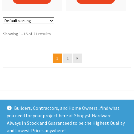
Showing 1–16 of 21 results
1
2
Builders, Contractors, and Home Owners...find what
you need for your project here at Shopyst Hardware.
Address
Always In Stock and Guaranteed to be the Highest Quality
Shopyst
and Lowest Prices anywhere!