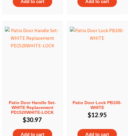
Add to cart
Add to cart
Patio Door Handle Set-
Patio Door Lock PB100-
WHITE Replacement
WHITE
PD1520WHITE-LOCK
$
12.95
$
30.97
Add to cart
Add to cart