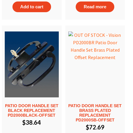
Add to cart
Read more
PATIO DOOR HANDLE SET
PATIO DOOR HANDLE SET
BLACK REPLACEMENT
BRASS PLATED
PD2000BLACK-OFFSET
REPLACEMENT
PD2000SB-OFFSET
$
38.64
$
72.69