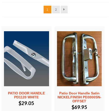
1
2
PATIO DOOR HANDLE
Patio Door Handle Satin
PD1120 WHITE
NICKELFINISH PD3000SN-
OFFSET
$
29.05
$
69.95