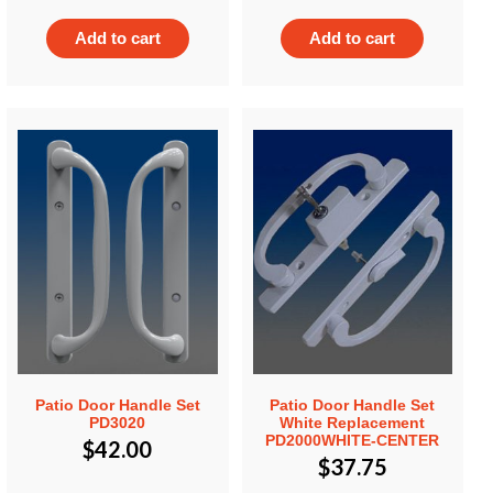
Add to cart
Add to cart
Patio Door Handle Set
Patio Door Handle Set
PD3020
White Replacement
PD2000WHITE-CENTER
$
42.00
$
37.75