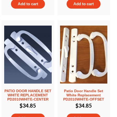
Add to cart
Add to cart
PATIO DOOR HANDLE SET
Patio Door Handle Set
WHITE REPLACEMENT
White Replacement
PD2010WHITE-CENTER
PD2010WHITE-OFFSET
$
34.85
$
34.85