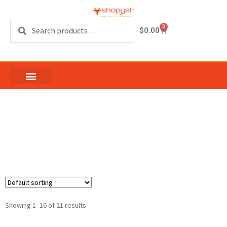
Search
0
$
0.00
Patio door lock
replacement
Showing 1–16 of 21 results