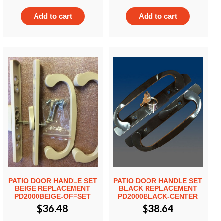
Add to cart
Add to cart
PATIO DOOR HANDLE SET
PATIO DOOR HANDLE SET
BEIGE REPLACEMENT
BLACK REPLACEMENT
PD2000BEIGE-OFFSET
PD2000BLACK-CENTER
$
36.48
$
38.64