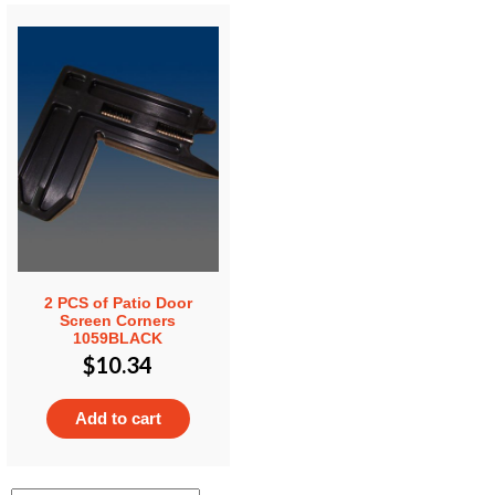
2 PCS of Patio Door
Screen Corners
1059BLACK
$
10.34
Add to cart