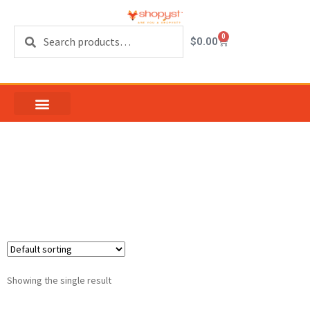
Search
0
$
0.00
Patio Door Screen
Corners
Showing the single result