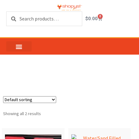
Search
0
$
0.00
safety barrier
Showing all 2 results