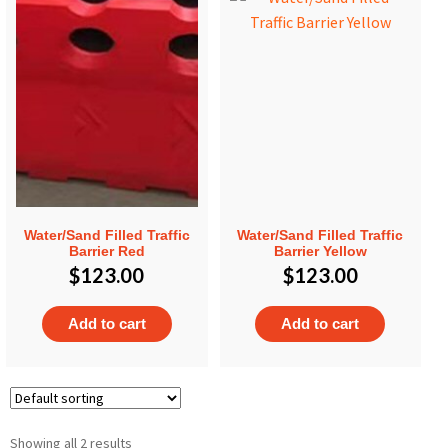
Water/Sand Filled Traffic
Water/Sand Filled Traffic
Barrier Red
Barrier Yellow
$
123.00
$
123.00
Add to cart
Add to cart
Showing all 2 results