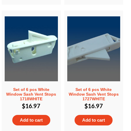
Set of 6 pcs White
Set of 6 pcs White
Window Sash Vent Stops
Window Sash Vent Stops
1718WHITE
1727WHITE
$
16.97
$
16.97
Add to cart
Add to cart