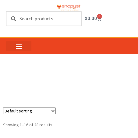
Search
0
$
0.00
sliding window vent
latch
Showing 1–16 of 28 results