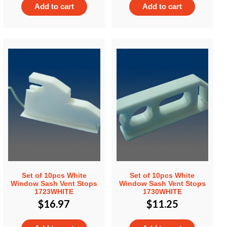
Add to cart
Add to cart
Set of 10pcs White
Set of 10pcs White
Window Sash Vent Stops
Window Sash Vent Stops
1723WHITE
1730WHITE
$
16.97
$
11.25