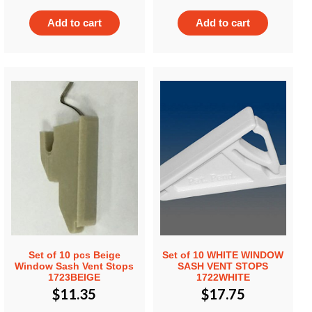
Add to cart
Add to cart
Set of 10 pcs Beige
Set of 10 WHITE WINDOW
Window Sash Vent Stops
SASH VENT STOPS
1723BEIGE
1722WHITE
$
11.35
$
17.75