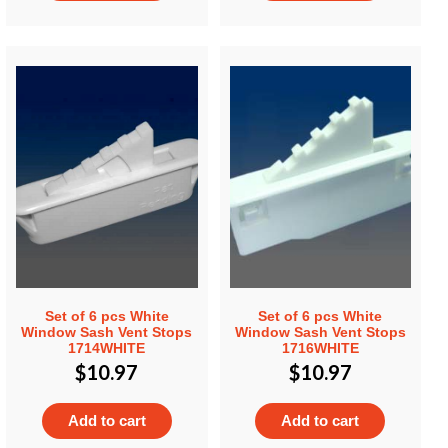
Set of 6 pcs White
Set of 6 pcs White
Window Sash Vent Stops
Window Sash Vent Stops
1714WHITE
1716WHITE
$
10.97
$
10.97
Add to cart
Add to cart