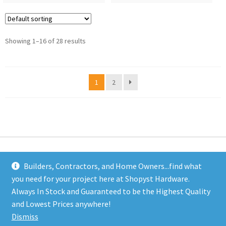
Showing 1–16 of 28 results
1
2
Builders, Contractors, and Home Owners...find what
you need for your project here at Shopyst Hardware.
Address
Always In Stock and Guaranteed to be the Highest Quality
Shopyst
and Lowest Prices anywhere!
480 Elizabeth Avenue
Dismiss