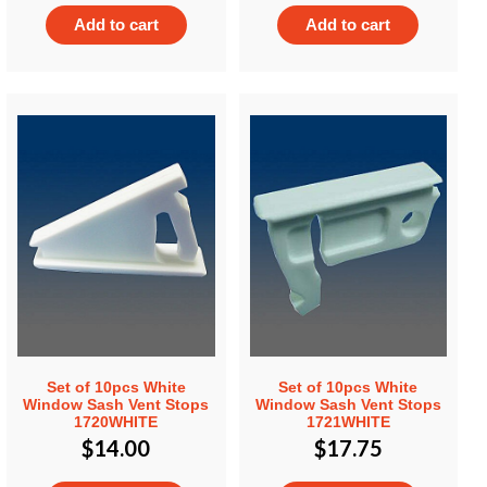
Add to cart
Add to cart
Set of 10pcs White
Set of 10pcs White
Window Sash Vent Stops
Window Sash Vent Stops
1720WHITE
1721WHITE
$
14.00
$
17.75