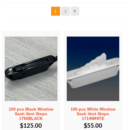
1
2
100 pcs Black Window
100 pcs White Window
Sash Vent Stops
Sash Vent Stops
1760BLACK
1714WHITE
$
125.00
$
55.00