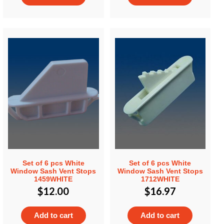
Set of 6 pcs White
Set of 6 pcs White
Window Sash Vent Stops
Window Sash Vent Stops
1459WHITE
1712WHITE
$
12.00
$
16.97
Add to cart
Add to cart