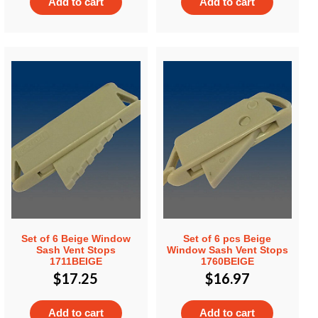
Add to cart
Add to cart
Set of 6 Beige Window
Set of 6 pcs Beige
Sash Vent Stops
Window Sash Vent Stops
1711BEIGE
1760BEIGE
$
17.25
$
16.97
Add to cart
Add to cart