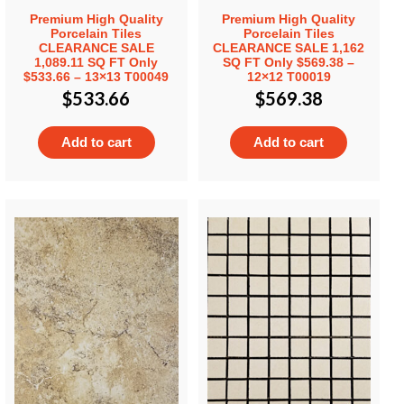
Premium High Quality
Premium High Quality
Porcelain Tiles
Porcelain Tiles
CLEARANCE SALE
CLEARANCE SALE 1,162
1,089.11 SQ FT Only
SQ FT Only $569.38 –
$533.66 – 13×13 T00049
12×12 T00019
$
533.66
$
569.38
Add to cart
Add to cart