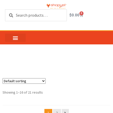
Search
0
$
0.00
tiles on sale
Showing 1–16 of 21 results
1
2