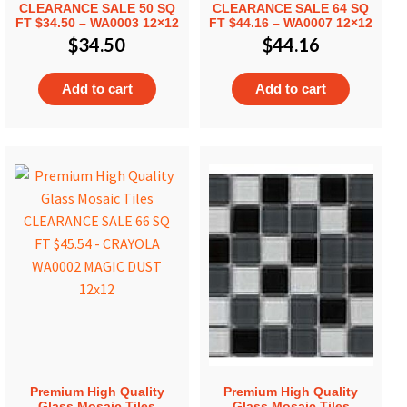
CLEARANCE SALE 50 SQ
CLEARANCE SALE 64 SQ
FT $34.50 – WA0003 12×12
FT $44.16 – WA0007 12×12
$
34.50
$
44.16
Add to cart
Add to cart
Premium High Quality
Premium High Quality
Glass Mosaic Tiles
Glass Mosaic Tiles