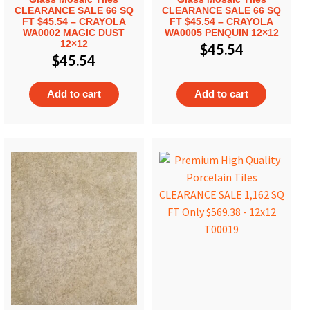
CLEARANCE SALE 66 SQ
CLEARANCE SALE 66 SQ
FT $45.54 – CRAYOLA
FT $45.54 – CRAYOLA
WA0002 MAGIC DUST
WA0005 PENQUIN 12×12
12×12
$
45.54
$
45.54
Add to cart
Add to cart