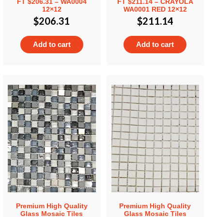
FT $206.31 – WA0004
FT $211.14 – CRAYOLA
12×12
WA0001 RED 12×12
$
206.31
$
211.14
Add to cart
Add to cart
Premium High Quality
Premium High Quality
Glass Mosaic Tiles
Glass Mosaic Tiles