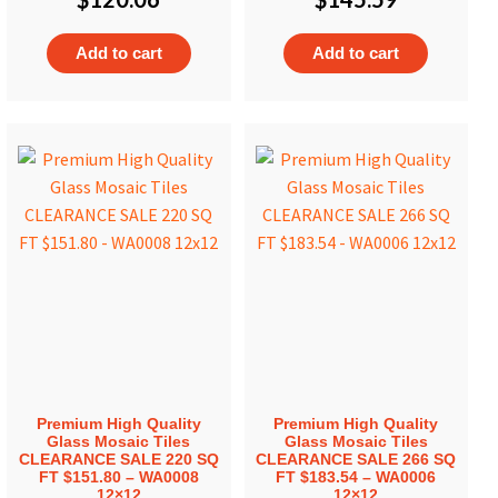
Add to cart
Add to cart
Premium High Quality
Premium High Quality
Glass Mosaic Tiles
Glass Mosaic Tiles
CLEARANCE SALE 220 SQ
CLEARANCE SALE 266 SQ
FT $151.80 – WA0008
FT $183.54 – WA0006
12×12
12×12