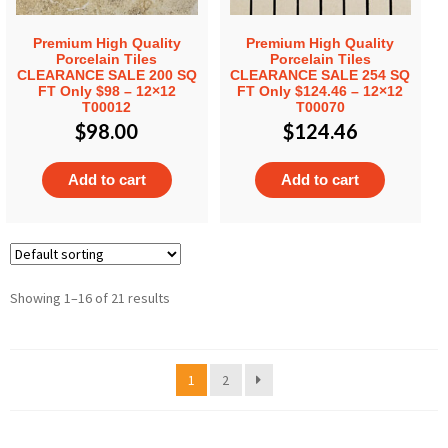
Premium High Quality
Premium High Quality
Porcelain Tiles
Porcelain Tiles
CLEARANCE SALE 200 SQ
CLEARANCE SALE 254 SQ
FT Only $98 – 12×12
FT Only $124.46 – 12×12
T00012
T00070
$
98.00
$
124.46
Add to cart
Add to cart
Showing 1–16 of 21 results
1
2