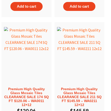
Add to cart
Add to cart
Premium High Quality
Premium High Quality
Glass Mosaic Tiles
Glass Mosaic Tiles
CLEARANCE SALE 174 SQ
CLEARANCE SALE 211 SQ
FT $120.06 – WA0011
FT $145.59 – WA0211
12×12
12×12
$
120.06
$
145.59