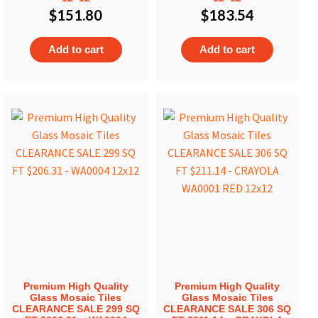
$
151.80
$
183.54
Add to cart
Add to cart
Premium High Quality
Premium High Quality
Glass Mosaic Tiles
Glass Mosaic Tiles
CLEARANCE SALE 299 SQ
CLEARANCE SALE 306 SQ