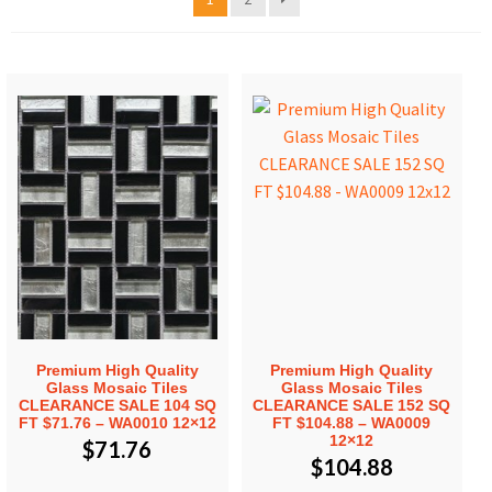
Premium High Quality
Premium High Quality
Glass Mosaic Tiles
Glass Mosaic Tiles
CLEARANCE SALE 104 SQ
CLEARANCE SALE 152 SQ
FT $71.76 – WA0010 12×12
FT $104.88 – WA0009
12×12
$
71.76
$
104.88