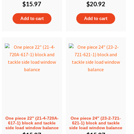
$
15.97
$
20.92
Add to cart
Add to cart
One piece 22″ (21-4-720A-
One piece 24″ (23-2-721-
617-1) block and tackle
621-1) block and tackle
side load window balance
side load window balance