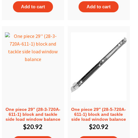
Add to cart
Add to cart
One piece 29” (28-3-720A-
One piece 29″ (28-5-720A-
611-1) block and tackle
611-1) block and tackle
side load window balance
side load window balance
$
20.92
$
20.92