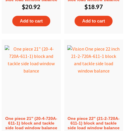
$
20.92
$
18.97
Add to cart
Add to cart
One piece 21″ (20-4-720A-
One piece 22″ (21-2-720A-
611-1) block and tackle
611-1) block and tackle
side load window balance
side load window balance