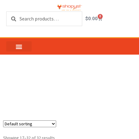
Search
0
$
0.00
Non Tilt Block and
Tackle Window
Balance
Showing 17–32 of 32 results