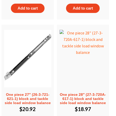
Add to cart
Add to cart
One piece 27″ (26-3-721-
One piece 28″ (27-3-720A-
621-1) block and tackle
617-1) block and tackle
side load window balance
side load window balance
$
20.92
$
18.97