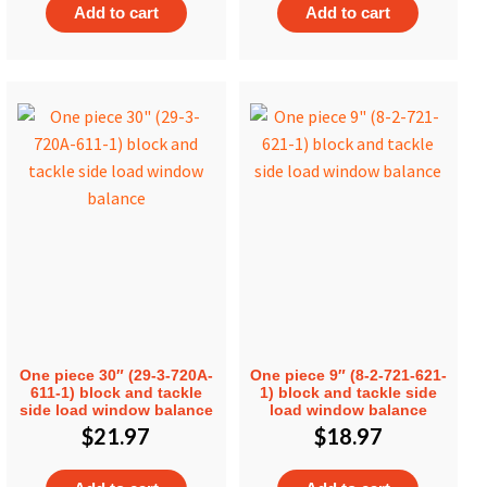
Add to cart
Add to cart
One piece 30″ (29-3-720A-
One piece 9″ (8-2-721-621-
611-1) block and tackle
1) block and tackle side
side load window balance
load window balance
$
21.97
$
18.97