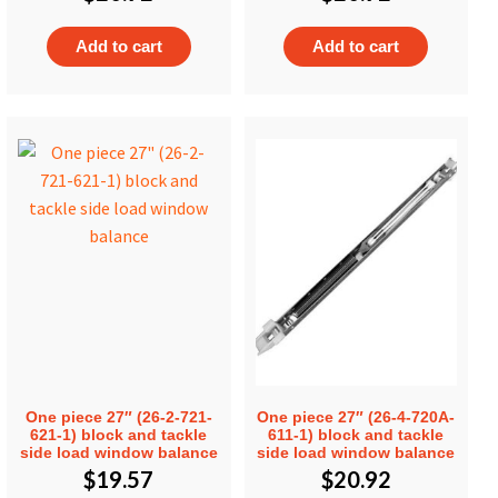
Add to cart
Add to cart
One piece 27″ (26-2-721-
One piece 27″ (26-4-720A-
621-1) block and tackle
611-1) block and tackle
side load window balance
side load window balance
$
19.57
$
20.92