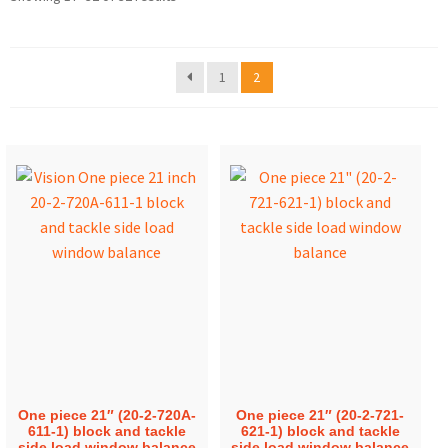
1
2
One piece 21″ (20-2-720A-
One piece 21″ (20-2-721-
611-1) block and tackle
621-1) block and tackle
side load window balance
side load window balance