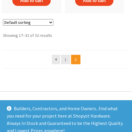
Add to cart
Add to cart
Showing 17–32 of 32 results
1
2
Builders, Contractors, and Home Owners...find what
you need for your project here at Shopyst Hardware.
Address
Always In Stock and Guaranteed to be the Highest Quality
Shopyst
and Lowest Prices anywhere!