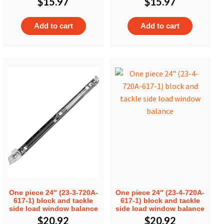
$
15.97
$
15.97
Add to cart
Add to cart
One piece 24″ (23-3-720A-
One piece 24″ (23-4-720A-
617-1) block and tackle
617-1) block and tackle
side load window balance
side load window balance
$
20.92
$
20.92