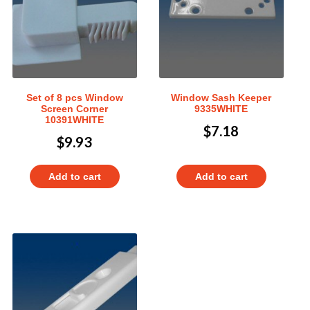
Set of 8 pcs Window
Window Sash Keeper
Screen Corner
9335WHITE
10391WHITE
$
7.18
$
9.93
Add to cart
Add to cart