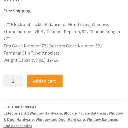
Free Shipping.
27” Block and Tackle Balance for Non Tilting Windows
Stamp number: 26-4 / Channel Depth: 5/8″ / Channel length:
27″
Top Guide Number: 721 Bottom Guide Number: 621
Terminal Clip Type: Knotless
Weight Capacity(lbs.): 19-26
Add to cart
SKU:
638037280043
Categories:
All Window Hardware
,
Block & Tackle Balances
,
Window
& Door Hardware
,
Window and Door Hardware
,
Window Balances
and Accessories