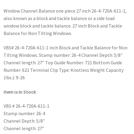
Window Channel Balance one piece 27 inch 26-4-720A-611-1,
also known as a block and tackle balance or a side load
window block and tackle balance. 27 inch Block and Tackle
Balance for Non Tilting Windows.
VBS# 26-4-720A-611-1 inch Block and Tackle Balance for Non
Tilting Windows. Stamp number: 26-4 Channel Depth: 5/8″
Channel length: 27″ Top Guide Number: 721 Bottom Guide
Number: 621 Terminal Clip Type: Knotless Weight Capacity
(lbs.): 9-26
Item is In Stock
VBS # 26-4-720A-611-1
Stamp number: 26-4
Channel Depth: 5/8″
Channel length: 27″