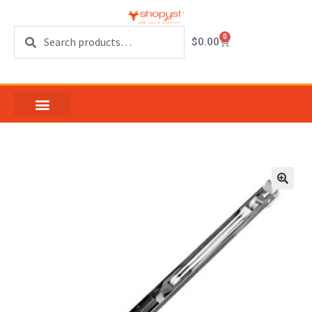
Search
0
$
0.00