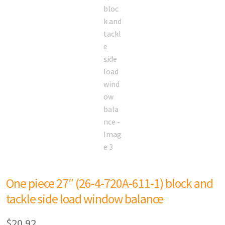
One piece 27″ (26-4-720A-611-1) block and
tackle side load window balance
$
20.92