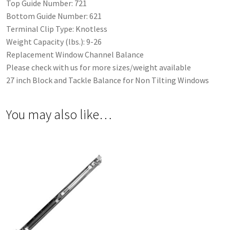
Top Guide Number: 721
Bottom Guide Number: 621
Terminal Clip Type: Knotless
Weight Capacity (lbs.): 9-26
Replacement Window Channel Balance
Please check with us for more sizes/weight available
27 inch Block and Tackle Balance for Non Tilting Windows
You may also like…