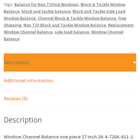
Tags:
Balance for Non Tilting Windows
,
Block & Tackle Window
Balance
,
block and tackle balance
,
Block and Tackle Side Load
Window Balance
,
Channel Block & Tackle Window Balance
,
Free
Shipping
,
Non Tilt Block and Tackle Window Balance
,
Replacement
Window Channel Balance
,
side load balance
,
Window Channel
Balance
Description
Additional information
Reviews (0)
Description
Window Channel Balance one piece 27 inch 26-4-720A-611-1
.