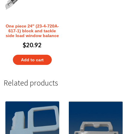
One piece 24″ (23-4-720A-
617-1) block and tackle
side load window balance
$
20.92
Add to cart
Related products