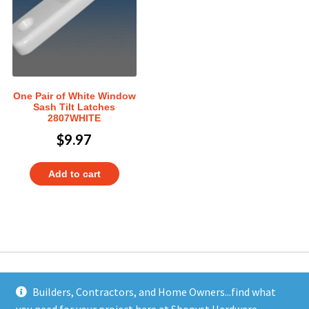
One Pair of White Window
Sash Tilt Latches
2807WHITE
$
9.97
Add to cart
Builders, Contractors, and Home Owners...find what