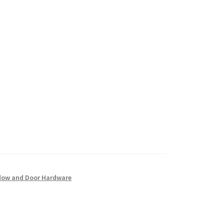
ow and Door Hardware