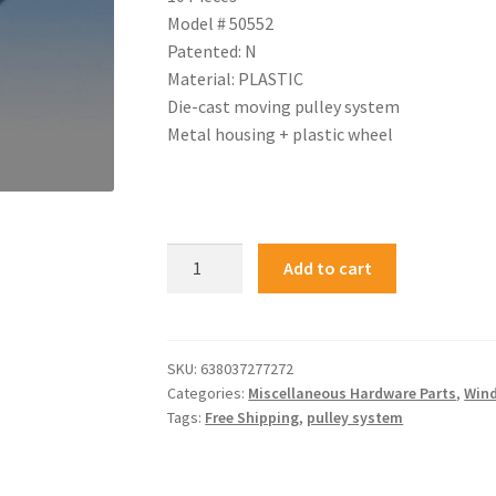
Model # 50552
Patented: N
Material: PLASTIC
Die-cast moving pulley system
Metal housing + plastic wheel
Add to cart
SKU:
638037277272
Categories:
Miscellaneous Hardware Parts
,
Wind
Tags:
Free Shipping
,
pulley system