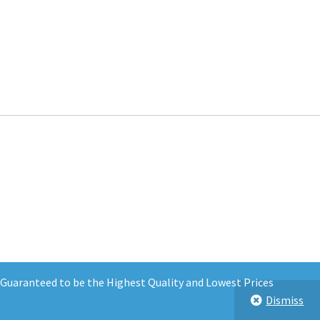
d Guaranteed to be the Highest Quality and Lowest Prices
Dismiss