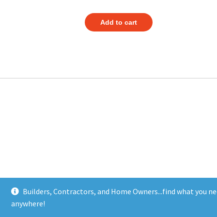
Add to cart
Builders, Contractors, and Home Owners...find what you ne
anywhere!