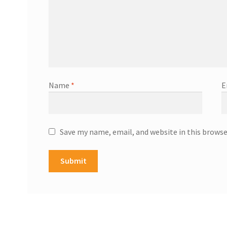
Name
*
E
Save my name, email, and website in this browse