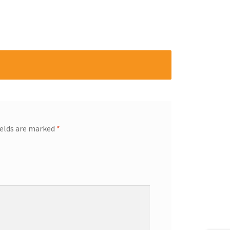
ields are marked
*