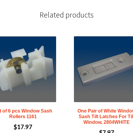
Related products
t of 6 pcs Window Sash
One Pair of White Wind
Rollers 1161
Sash Tilt Latches For Til
Window, 2804WHITE
$
17.97
$
7.97