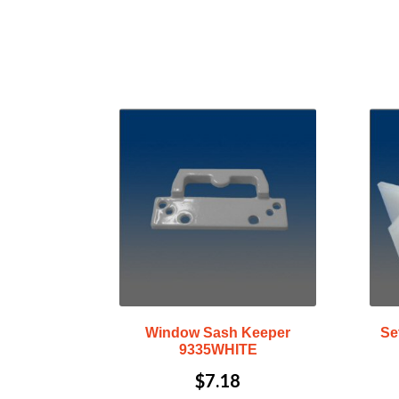
Window Sash Keeper
Se
9335WHITE
$
7.18