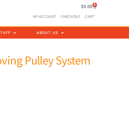
0
$
0.00
MY ACCOUNT
CHECKOUT
CART
STUFF
ABOUT US
oving Pulley System