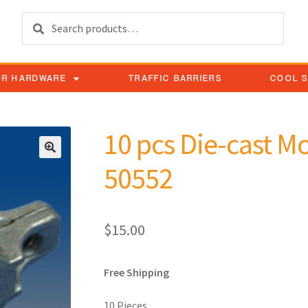
Search
OR HARDWARE
TRAFFIC BARRIERS
COOL 
10 pcs Die-cast M
50552
$
15.00
Free Shipping
10 Pieces