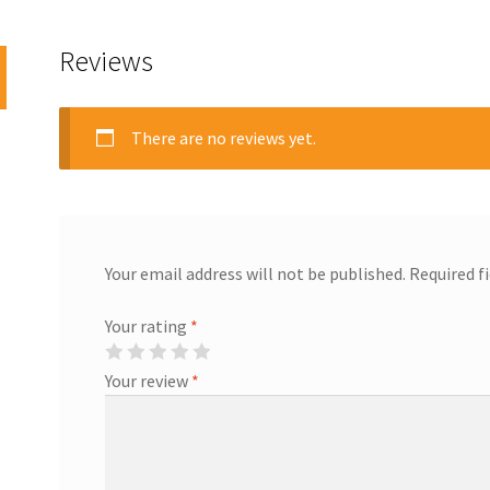
Reviews
There are no reviews yet.
Your email address will not be published.
Required f
Your rating
*
Your review
*