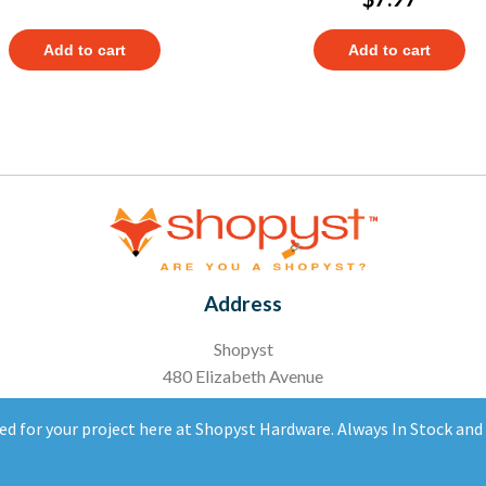
Add to cart
Add to cart
Address
Shopyst
480 Elizabeth Avenue
Somerset, NJ 08873
ed for your project here at Shopyst Hardware. Always In Stock an
Copyright 2020 Ⓒ All right reserved