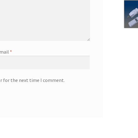
mail
*
r for the next time I comment.