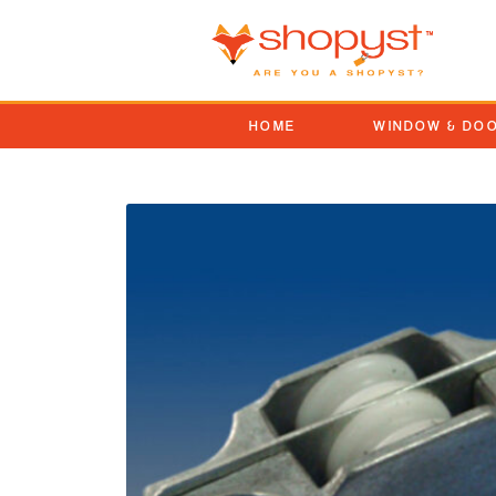
HOME
WINDOW & DO