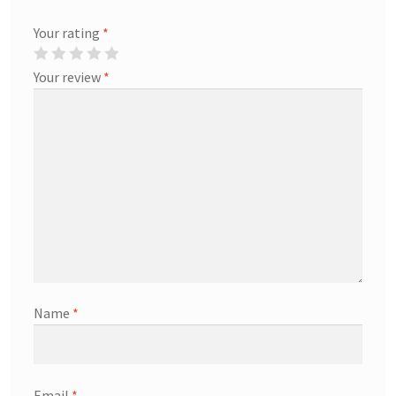
Your rating
*
Your review
*
Name
*
Email
*