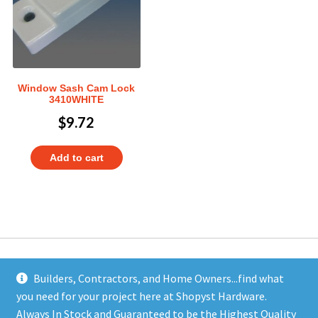
Window Sash Cam Lock
3410WHITE
$
9.72
Add to cart
Builders, Contractors, and Home Owners...find what
you need for your project here at Shopyst Hardware.
Address
Always In Stock and Guaranteed to be the Highest Quality