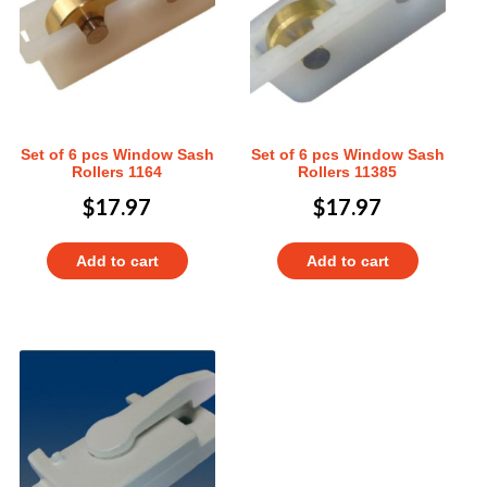
Set of 6 pcs Window Sash
Set of 6 pcs Window Sash
Rollers 1164
Rollers 11385
$
17.97
$
17.97
Add to cart
Add to cart