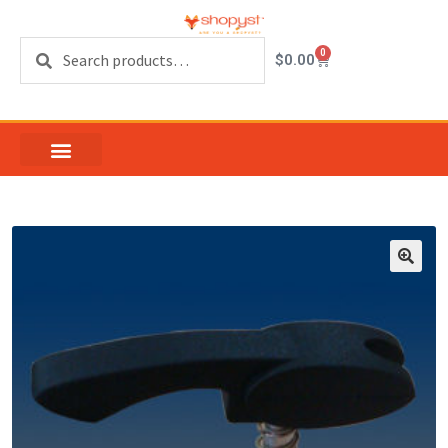
Search
0
$
0.00