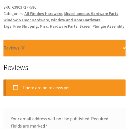
SKU:
638037277586
Categories:
All Window Hardware
,
Miscellaneous Hardware Parts
,
Window & Door Hardware
,
Window and Door Hardware
Tags:
Free Shipping
,
Misc. Hardware Parts
,
Screen Plunger Assembly
Reviews (0)
Reviews
There are no reviews yet.
Your email address will not be published.
Required
fields are marked
*