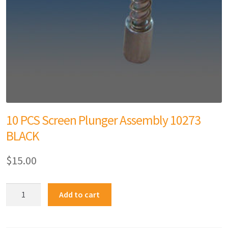
10 PCS Screen Plunger Assembly 10273
BLACK
$
15.00
Add to cart