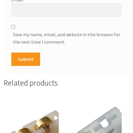
Save my name, email, and website in this browser for
the next time I comment.
Related products