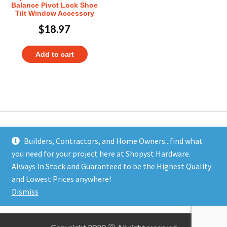
Balance Pivot Lock Shoe
Tilt Window Accessory
$
18.97
Add to cart
Builders, Contractors, and Home Owners...find what
you need for your project here at Shopyst Hardware.
Address
Always In Stock and Guaranteed to be the Highest Quality
Shopyst
and Lowest Prices anywhere!
480 Elizabeth Avenue
Dismiss
Somerset, NJ 08873