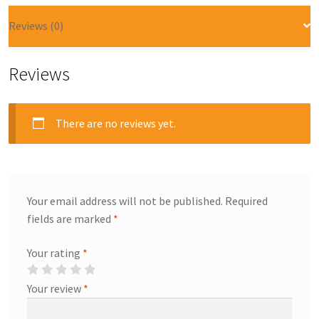
Reviews (0)
Reviews
There are no reviews yet.
Your email address will not be published.
Required
fields are marked
*
Your rating
*
Your review
*