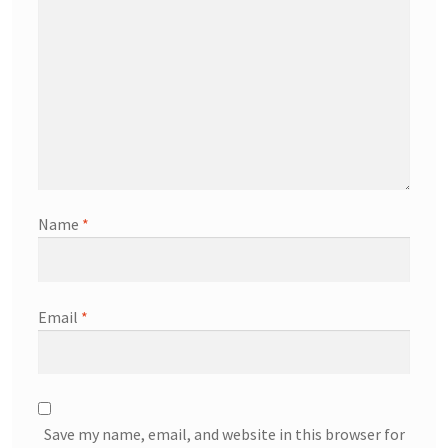
Name
*
Email
*
Save my name, email, and website in this browser for