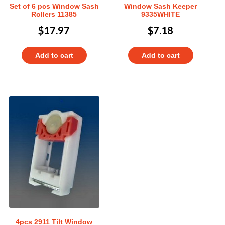
Set of 6 pcs Window Sash
Window Sash Keeper
Rollers 11385
9335WHITE
$
17.97
$
7.18
Add to cart
Add to cart
4pcs 2911 Tilt Window