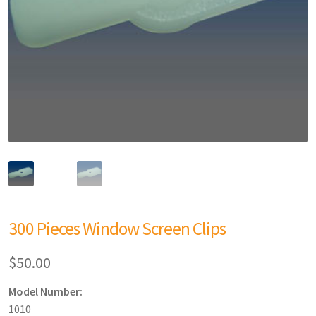
300 Pieces Window Screen Clips
$
50.00
Model Number:
1010