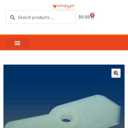
Search
0
$
0.00