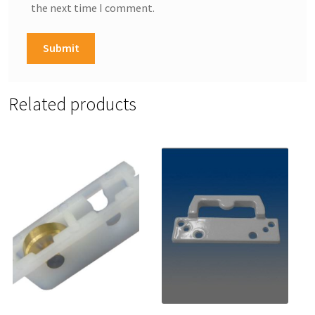
the next time I comment.
Related products