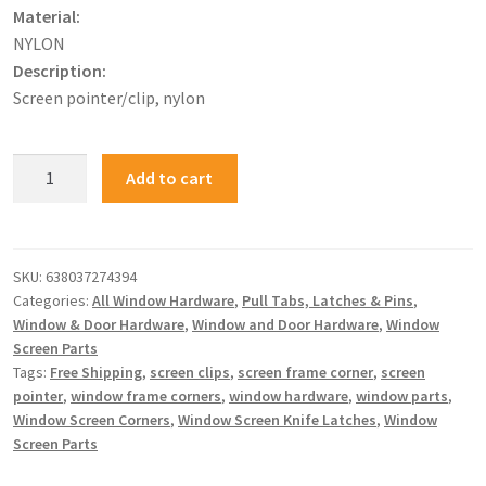
Material:
NYLON
Description:
Screen pointer/clip, nylon
Add to cart
SKU:
638037274394
Categories:
All Window Hardware
,
Pull Tabs, Latches & Pins
,
Window & Door Hardware
,
Window and Door Hardware
,
Window
Screen Parts
Tags:
Free Shipping
,
screen clips
,
screen frame corner
,
screen
pointer
,
window frame corners
,
window hardware
,
window parts
,
Window Screen Corners
,
Window Screen Knife Latches
,
Window
Screen Parts