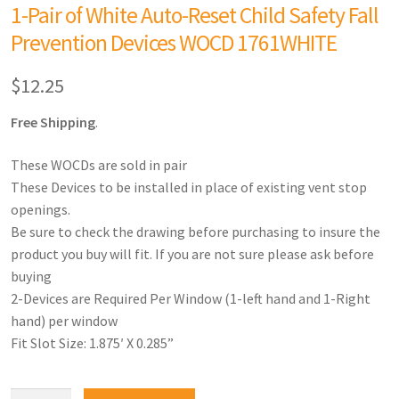
1-Pair of White Auto-Reset Child Safety Fall
Prevention Devices WOCD 1761WHITE
$
12.25
Free Shipping
.
These WOCDs are sold in pair
These Devices to be installed in place of existing vent stop
openings.
Be sure to check the drawing before purchasing to insure the
product you buy will fit. If you are not sure please ask before
buying
2-Devices are Required Per Window (1-left hand and 1-Right
hand) per window
Fit Slot Size: 1.875′ X 0.285”