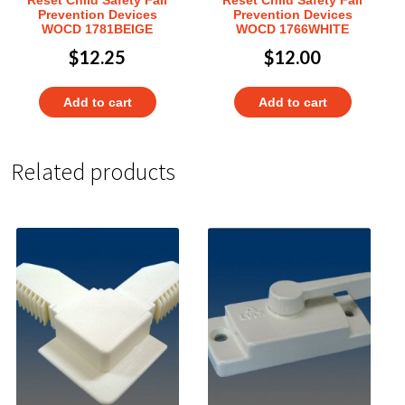
Prevention Devices
Prevention Devices
WOCD 1781BEIGE
WOCD 1766WHITE
$
12.25
$
12.00
Add to cart
Add to cart
Related products