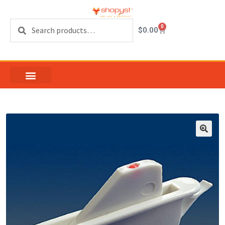
Search
0
$
0.00