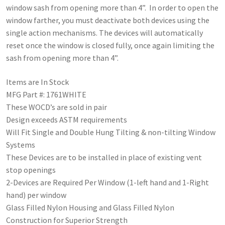
window sash from opening more than 4”. In order to open the
window farther, you must deactivate both devices using the
single action mechanisms. The devices will automatically
reset once the window is closed fully, once again limiting the
sash from opening more than 4”.
Items are In Stock
MFG Part #: 1761WHITE
These WOCD’s are sold in pair
Design exceeds ASTM requirements
Will Fit Single and Double Hung Tilting & non-tilting Window
Systems
These Devices are to be installed in place of existing vent
stop openings
2-Devices are Required Per Window (1-left hand and 1-Right
hand) per window
Glass Filled Nylon Housing and Glass Filled Nylon
Construction for Superior Strength