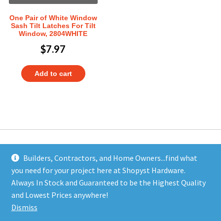
One Pair of White Window
Sash Tilt Latches For Tilt
Window, 2804WHITE
$
7.97
Add to cart
Builders, Contractors, and Home Owners...find what
you need for your project here at Shopyst Hardware.
Address
Always In Stock and Guaranteed to be the Highest Quality
Shopyst
and Lowest Prices anywhere!
480 Elizabeth Avenue
Dismiss
Somerset, NJ 08873