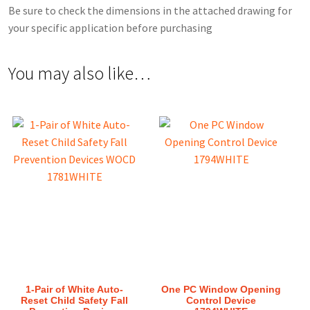
Be sure to check the dimensions in the attached drawing for
your specific application before purchasing
You may also like…
1-Pair of White Auto-
One PC Window Opening
Reset Child Safety Fall
Control Device