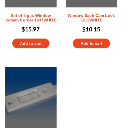
Set of 8 pcs Window
Window Sash Cam Lock
Screen Corner 1037WHITE
3213WHITE
$
15.97
$
10.15
Add to cart
Add to cart