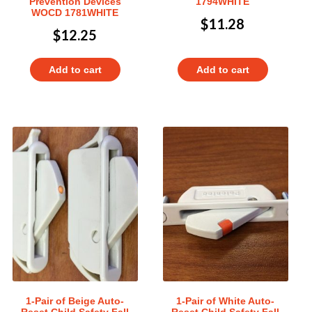
Prevention Devices
1794WHITE
WOCD 1781WHITE
$
11.28
$
12.25
Add to cart
Add to cart
1-Pair of Beige Auto-
1-Pair of White Auto-
Reset Child Safety Fall
Reset Child Safety Fall