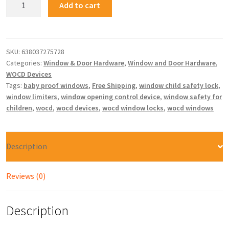
Add to cart
SKU:
638037275728
Categories:
Window & Door Hardware
,
Window and Door Hardware
,
WOCD Devices
Tags:
baby proof windows
,
Free Shipping
,
window child safety lock
,
window limiters
,
window opening control device
,
window safety for
children
,
wocd
,
wocd devices
,
wocd window locks
,
wocd windows
Description
Reviews (0)
Description