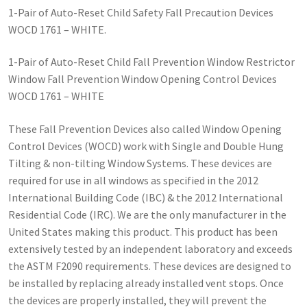
1-Pair of Auto-Reset Child Safety Fall Precaution Devices
WOCD 1761 – WHITE.
1-Pair of Auto-Reset Child Fall Prevention Window Restrictor
Window Fall Prevention Window Opening Control Devices
WOCD 1761 – WHITE
These Fall Prevention Devices also called Window Opening
Control Devices (WOCD) work with Single and Double Hung
Tilting & non-tilting Window Systems. These devices are
required for use in all windows as specified in the 2012
International Building Code (IBC) & the 2012 International
Residential Code (IRC). We are the only manufacturer in the
United States making this product. This product has been
extensively tested by an independent laboratory and exceeds
the ASTM F2090 requirements. These devices are designed to
be installed by replacing already installed vent stops. Once
the devices are properly installed, they will prevent the