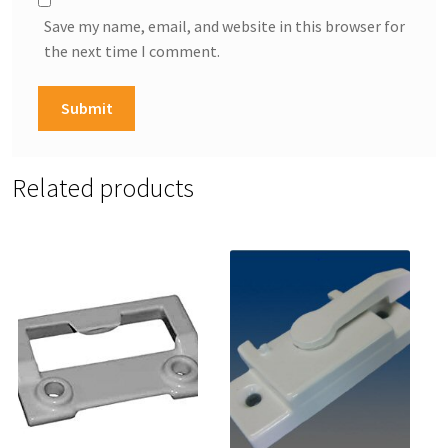
Save my name, email, and website in this browser for
the next time I comment.
Related products