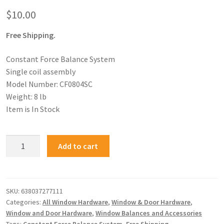
$
10.00
Free Shipping.
Constant Force Balance System
Single coil assembly
Model Number: CF0804SC
Weight: 8 lb
Item is In Stock
Add to cart
SKU:
638037277111
Categories:
All Window Hardware
,
Window & Door Hardware
,
Window and Door Hardware
,
Window Balances and Accessories