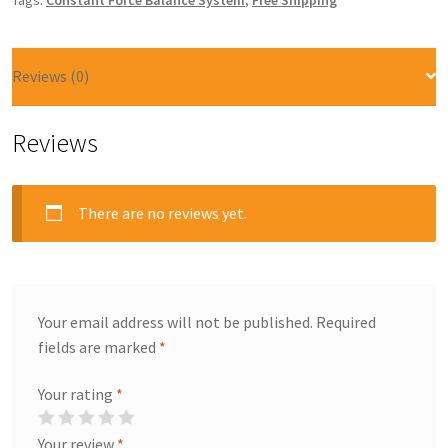
Tags:
Constant Force Balance System
,
Free Shipping
Reviews (0)
Reviews
There are no reviews yet.
Your email address will not be published.
Required
fields are marked
*
Your rating
*
Your review
*