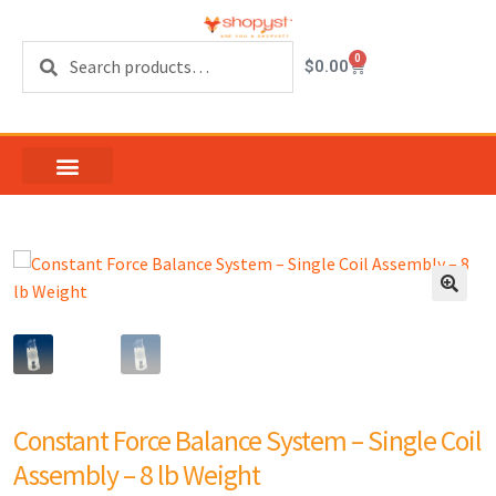
Search
0
$
0.00
Constant Force Balance System – Single Coil
Assembly – 8 lb Weight