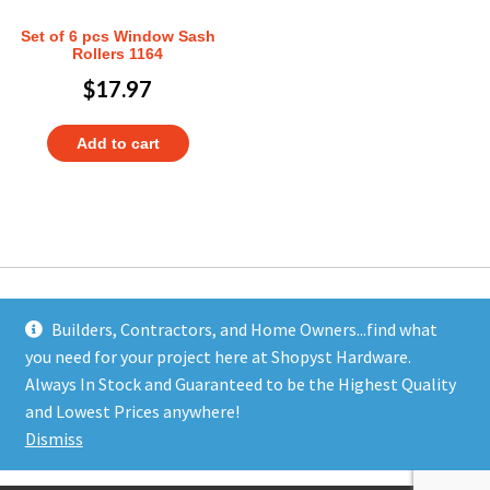
Set of 6 pcs Window Sash
Rollers 1164
$
17.97
Add to cart
Builders, Contractors, and Home Owners...find what
you need for your project here at Shopyst Hardware.
Address
Always In Stock and Guaranteed to be the Highest Quality
Shopyst
and Lowest Prices anywhere!
480 Elizabeth Avenue
Dismiss
Somerset, NJ 08873