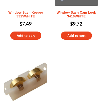
Window Sash Keeper
Window Sash Cam Lock
9315WHITE
3410WHITE
$
7.49
$
9.72
Add to cart
Add to cart