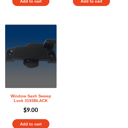
Add to cart
Add to cart
Window Sash Sweep
Lock 3193BLACK
$
9.00
Add to cart