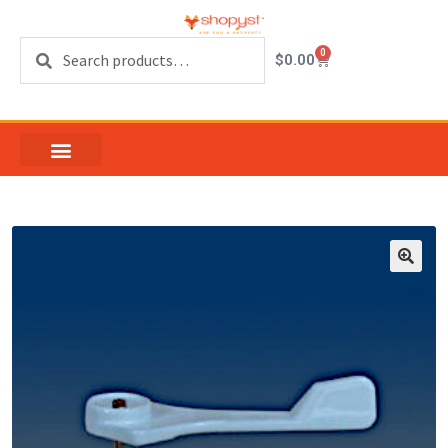
Search
0
$
0.00