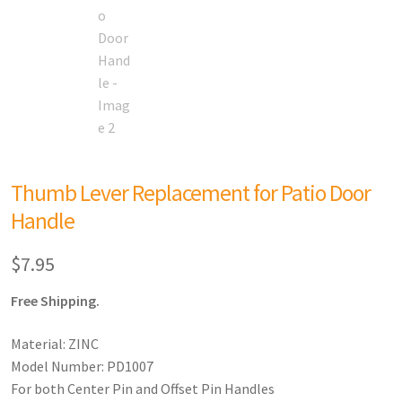
Thumb Lever Replacement for Patio Door
Handle
$
7.95
Free Shipping.
Material: ZINC
Model Number: PD1007
For both Center Pin and Offset Pin Handles