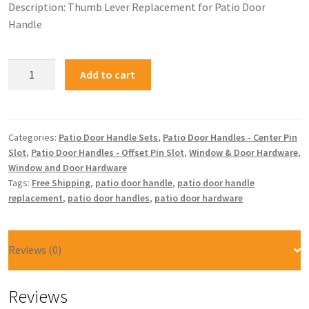
Description: Thumb Lever Replacement for Patio Door
Handle
Add to cart
Categories:
Patio Door Handle Sets
,
Patio Door Handles - Center Pin
Slot
,
Patio Door Handles - Offset Pin Slot
,
Window & Door Hardware
,
Window and Door Hardware
Tags:
Free Shipping
,
patio door handle
,
patio door handle
replacement
,
patio door handles
,
patio door hardware
Reviews (0)
Reviews