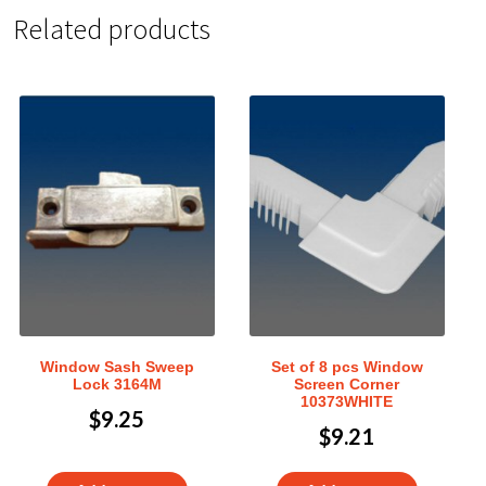
Related products
Window Sash Sweep
Set of 8 pcs Window
Lock 3164M
Screen Corner
10373WHITE
$
9.25
$
9.21