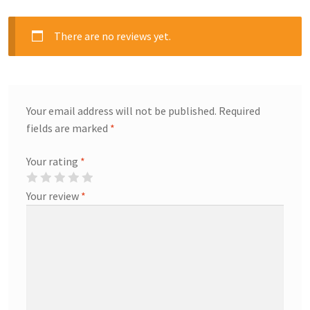
There are no reviews yet.
Your email address will not be published.
Required
fields are marked
*
Your rating
*
Your review
*