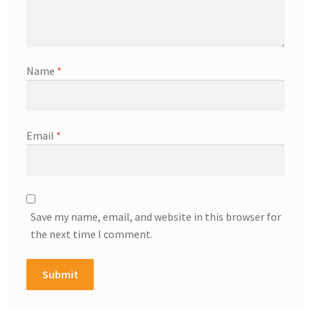
Name
*
Email
*
Save my name, email, and website in this browser for
the next time I comment.