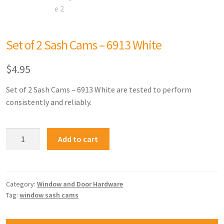
Set of 2 Sash Cams – 6913 White
$
4.95
Set of 2 Sash Cams – 6913 White are tested to perform
consistently and reliably.
Add to cart
Category:
Window and Door Hardware
Tag:
window sash cams