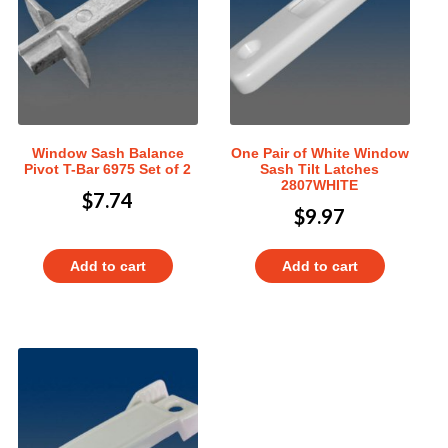
Window Sash Balance
One Pair of White Window
Pivot T-Bar 6975 Set of 2
Sash Tilt Latches
2807WHITE
$
7.74
$
9.97
Add to cart
Add to cart