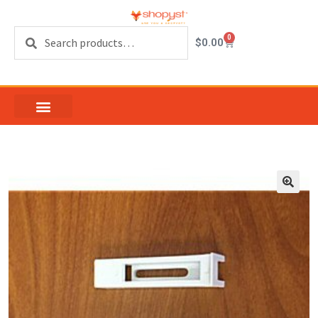
Search
0
$
0.00