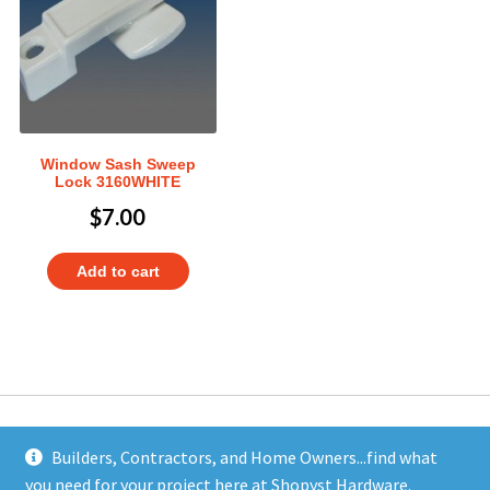
Window Sash Sweep
Lock 3160WHITE
$
7.00
Add to cart
Builders, Contractors, and Home Owners...find what
you need for your project here at Shopyst Hardware.
Address