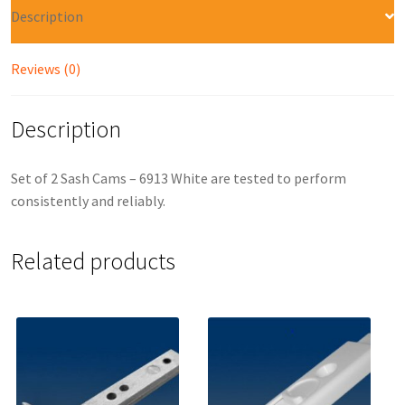
Description
Reviews (0)
Description
Set of 2 Sash Cams – 6913 White are tested to perform
consistently and reliably.
Related products