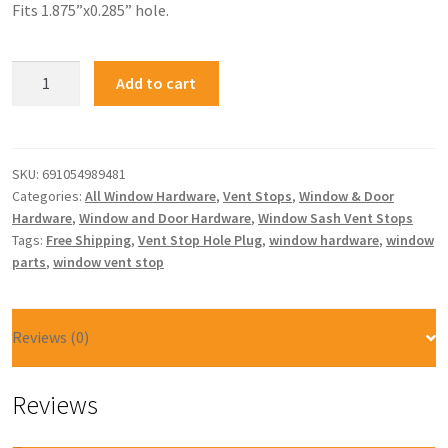
Fits 1.875”x0.285” hole.
Add to cart
SKU:
691054989481
Categories:
All Window Hardware
,
Vent Stops
,
Window & Door
Hardware
,
Window and Door Hardware
,
Window Sash Vent Stops
Tags:
Free Shipping
,
Vent Stop Hole Plug
,
window hardware
,
window
parts
,
window vent stop
Reviews (0)
Reviews