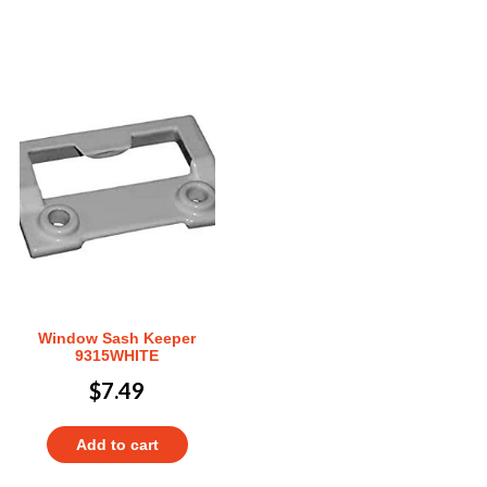
Window Sash Keeper
9315WHITE
$
7.49
Add to cart