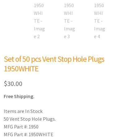
Set of 50 pcs Vent Stop Hole Plugs
1950WHITE
$
30.00
Free Shipping.
Items are In Stock
50 Vent Stop Hole Plugs.
MFG Part #: 1950
MFG Part #: 1950WHITE