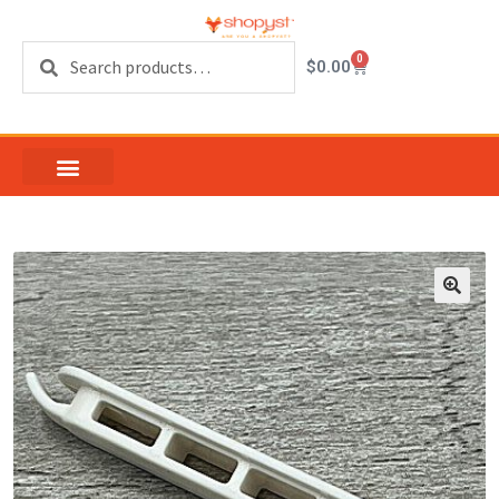
Search
0
$
0.00