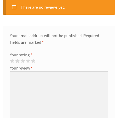
There are no reviews yet.
Your email address will not be published.
Required
fields are marked
*
Your rating
*
Your review
*