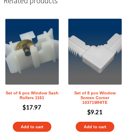
Related products
Set of 6 pcs Window Sash
Set of 8 pcs Window
Rollers 1161
Screen Corner
10371WHITE
$
17.97
$
9.21
Add to cart
Add to cart