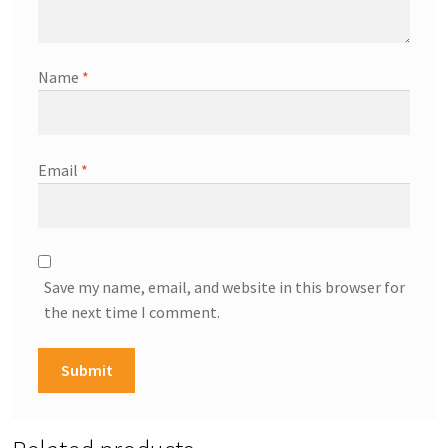
Name
*
Email
*
Save my name, email, and website in this browser for
the next time I comment.