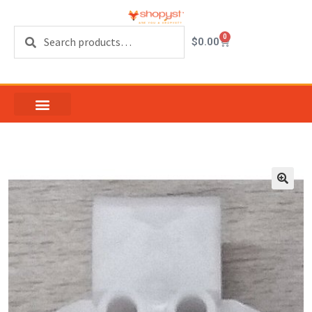
Search
0
$
0.00