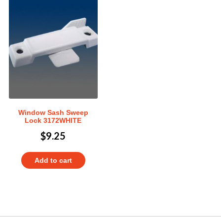
Window Sash Sweep
Lock 3172WHITE
$
9.25
Add to cart