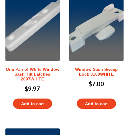
One Pair of White Window
Window Sash Sweep
Sash Tilt Latches
Lock 3160WHITE
2807WHITE
$
7.00
$
9.97
Add to cart
Add to cart