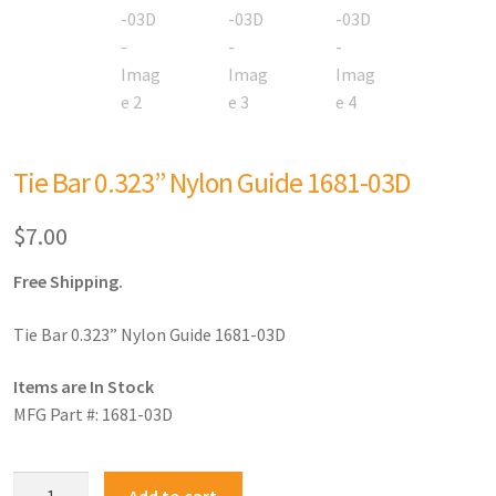
Tie Bar 0.323” Nylon Guide 1681-03D
$
7.00
Free Shipping.
Tie Bar 0.323” Nylon Guide 1681-03D
Items are In Stock
MFG Part #: 1681-03D
Add to cart