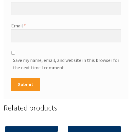
Email
*
Save my name, email, and website in this browser for
the next time I comment.
Related products