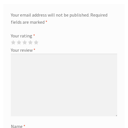
Your email address will not be published.
Required
fields are marked
*
Your rating
*
Your review
*
Name
*