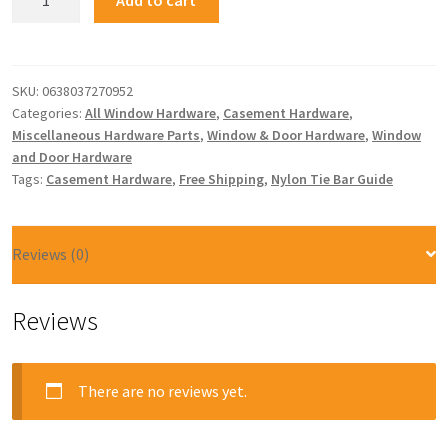
SKU:
0638037270952
Categories:
All Window Hardware
,
Casement Hardware
,
Miscellaneous Hardware Parts
,
Window & Door Hardware
,
Window
and Door Hardware
Tags:
Casement Hardware
,
Free Shipping
,
Nylon Tie Bar Guide
Reviews (0)
Reviews
There are no reviews yet.