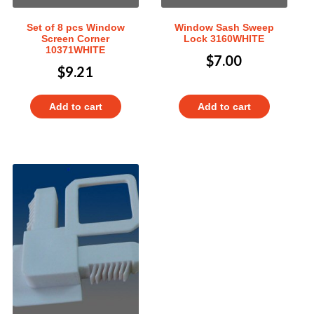
Set of 8 pcs Window
Window Sash Sweep
Screen Corner
Lock 3160WHITE
10371WHITE
$
7.00
$
9.21
Add to cart
Add to cart