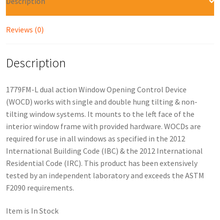
Description
Reviews (0)
Description
1779FM-L dual action Window Opening Control Device
(WOCD) works with single and double hung tilting & non-
tilting window systems. It mounts to the left face of the
interior window frame with provided hardware. WOCDs are
required for use in all windows as specified in the 2012
International Building Code (IBC) & the 2012 International
Residential Code (IRC). This product has been extensively
tested by an independent laboratory and exceeds the ASTM
F2090 requirements.
Item is In Stock