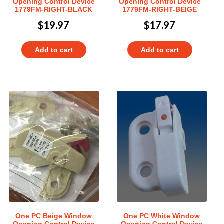
Opening Control Device
Opening Control Device
1779FM-RIGHT-BLACK
1779FM-RIGHT-BEIGE
$
19.97
$
17.97
Add to cart
Add to cart
One PC Beige Window
One PC White Window