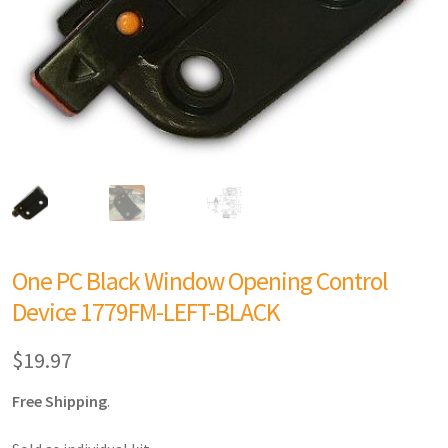
One PC Black Window Opening Control
Device 1779FM-LEFT-BLACK
$
19.97
Free Shipping
.