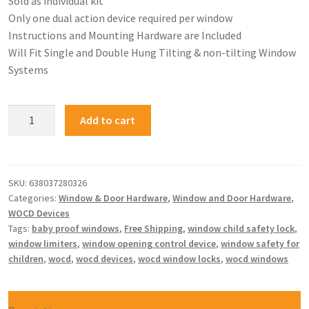
Sold as individual kit
Only one dual action device required per window
Instructions and Mounting Hardware are Included
Will Fit Single and Double Hung Tilting & non-tilting Window
Systems
Add to cart
SKU:
638037280326
Categories:
Window & Door Hardware
,
Window and Door Hardware
,
WOCD Devices
Tags:
baby proof windows
,
Free Shipping
,
window child safety lock
,
window limiters
,
window opening control device
,
window safety for
children
,
wocd
,
wocd devices
,
wocd window locks
,
wocd windows