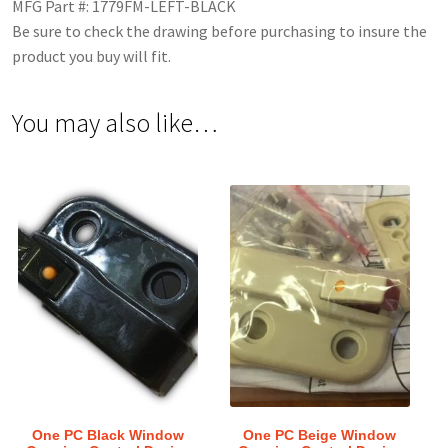
MFG Part #: 1779FM-LEFT-BLACK
Be sure to check the drawing before purchasing to insure the
product you buy will fit.
You may also like…
One PC Black Window
One PC Beige Window