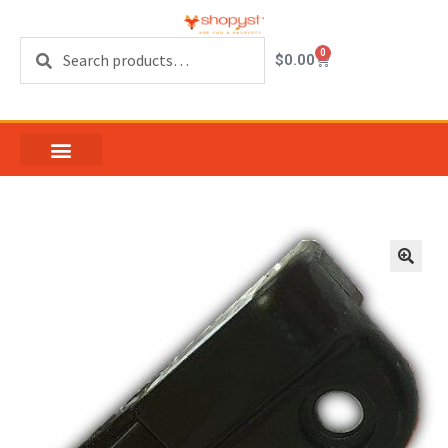
Search
0
$
0.00