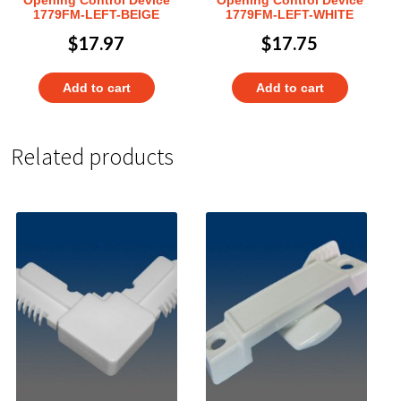
Opening Control Device
Opening Control Device
1779FM-LEFT-BEIGE
1779FM-LEFT-WHITE
$
17.97
$
17.75
Add to cart
Add to cart
Related products