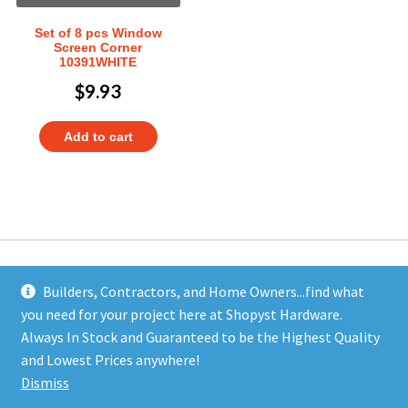
Set of 8 pcs Window
Screen Corner
10391WHITE
$
9.93
Add to cart
Builders, Contractors, and Home Owners...find what
you need for your project here at Shopyst Hardware.
Address
Always In Stock and Guaranteed to be the Highest Quality
Shopyst
and Lowest Prices anywhere!
480 Elizabeth Avenue
Dismiss
Somerset, NJ 08873