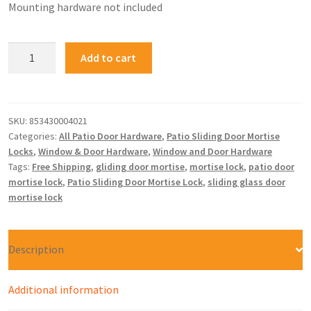
Mounting hardware not included
Add to cart
SKU:
853430004021
Categories:
All Patio Door Hardware
,
Patio Sliding Door Mortise
Locks
,
Window & Door Hardware
,
Window and Door Hardware
Tags:
Free Shipping
,
gliding door mortise
,
mortise lock
,
patio door
mortise lock
,
Patio Sliding Door Mortise Lock
,
sliding glass door
mortise lock
Description
Additional information