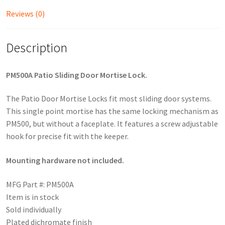
Reviews (0)
Description
PM500A Patio Sliding Door Mortise Lock.
The Patio Door Mortise Locks fit most sliding door systems.
This single point mortise has the same locking mechanism as
PM500, but without a faceplate. It features a screw adjustable
hook for precise fit with the keeper.
Mounting hardware not included.
MFG Part #: PM500A
Item is in stock
Sold individually
Plated dichromate finish