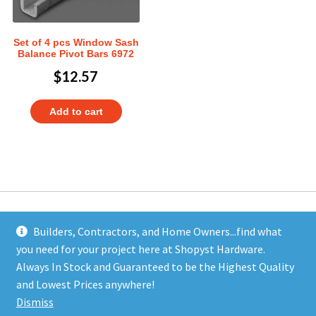
Set of 4 pcs Window Sash
Balance Pivot Bars 6972
$
12.57
Add to cart
Builders, Contractors, and Home Owners...find what
you need for your project here at Shopyst Hardware.
Address
Always In Stock and Guaranteed to be the Highest Quality
Shopyst
and Lowest Prices anywhere!
480 Elizabeth Avenue
Dismiss