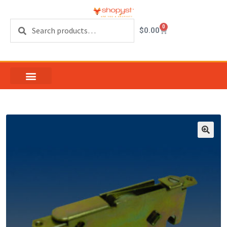
Search
0
$
0.00