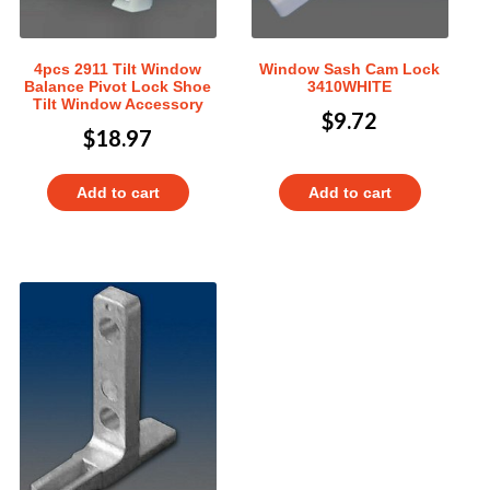
4pcs 2911 Tilt Window
Window Sash Cam Lock
Balance Pivot Lock Shoe
3410WHITE
Tilt Window Accessory
$
9.72
$
18.97
Add to cart
Add to cart