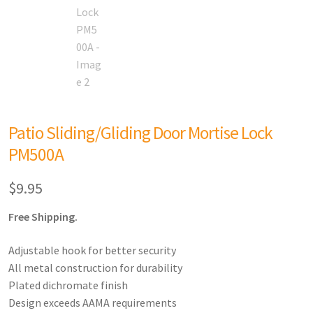
Patio Sliding/Gliding Door Mortise Lock
PM500A
$
9.95
Free Shipping.
Adjustable hook for better security
All metal construction for durability
Plated dichromate finish
Design exceeds AAMA requirements