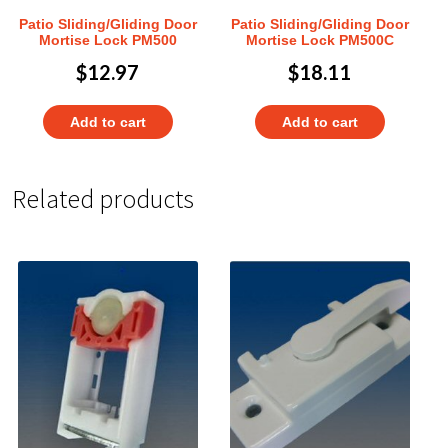
Patio Sliding/Gliding Door
Patio Sliding/Gliding Door
Mortise Lock PM500
Mortise Lock PM500C
$
12.97
$
18.11
Add to cart
Add to cart
Related products