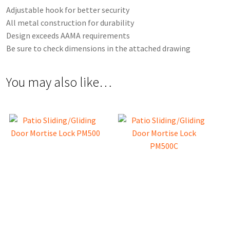
Adjustable hook for better security
All metal construction for durability
Design exceeds AAMA requirements
Be sure to check dimensions in the attached drawing
You may also like…