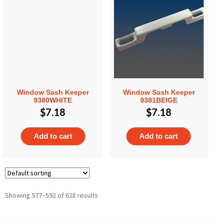
Window Sash Keeper
Window Sash Keeper
9380WHITE
9381BEIGE
$
7.18
$
7.18
Add to cart
Add to cart
Showing 577–592 of 628 results