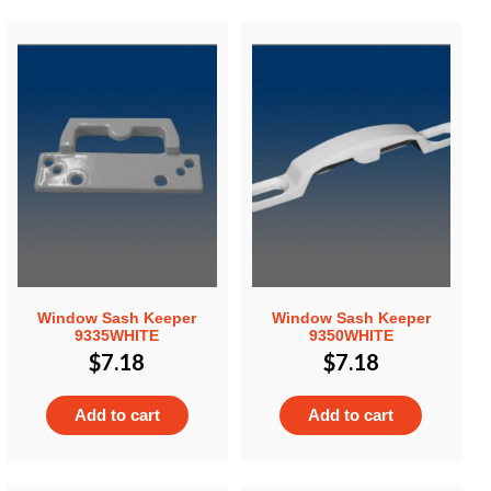
Window Sash Keeper
Window Sash Keeper
9335WHITE
9350WHITE
$
7.18
$
7.18
Add to cart
Add to cart