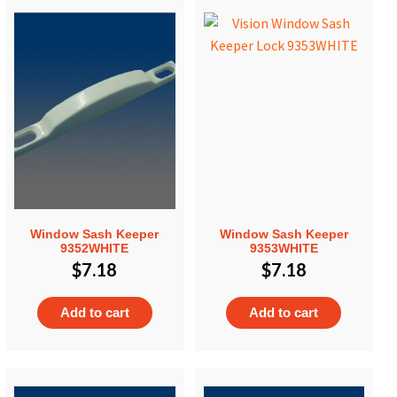
Window Sash Keeper
Window Sash Keeper
9352WHITE
9353WHITE
$
7.18
$
7.18
Add to cart
Add to cart