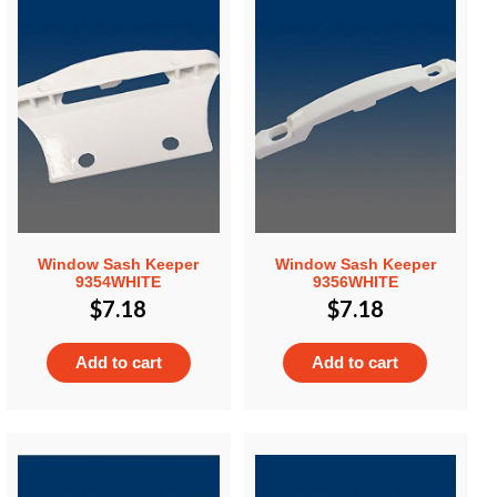
Window Sash Keeper
Window Sash Keeper
9354WHITE
9356WHITE
$
7.18
$
7.18
Add to cart
Add to cart