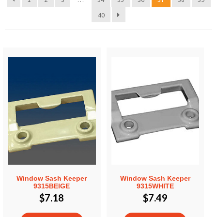
40
Window Sash Keeper
Window Sash Keeper
9315BEIGE
9315WHITE
$
7.18
$
7.49