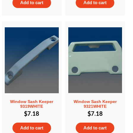
Add to cart
Add to cart
Window Sash Keeper
Window Sash Keeper
9319WHITE
9321WHITE
$
7.18
$
7.18
Add to cart
Add to cart