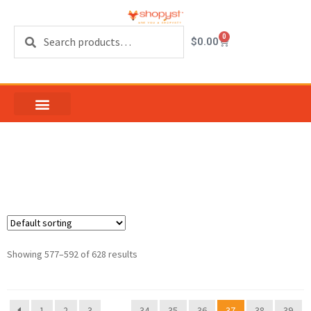
Search
0
$
0.00
Shop
Showing 577–592 of 628 results
1
2
3
…
34
35
36
37
38
39