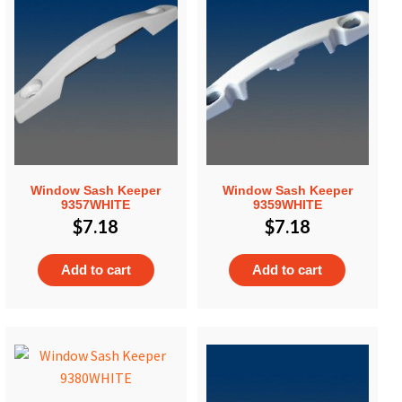
Window Sash Keeper
Window Sash Keeper
9357WHITE
9359WHITE
$
7.18
$
7.18
Add to cart
Add to cart