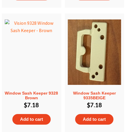
Window Sash Keeper 9328
Window Sash Keeper
Brown
9335BEIGE
$
7.18
$
7.18
Add to cart
Add to cart