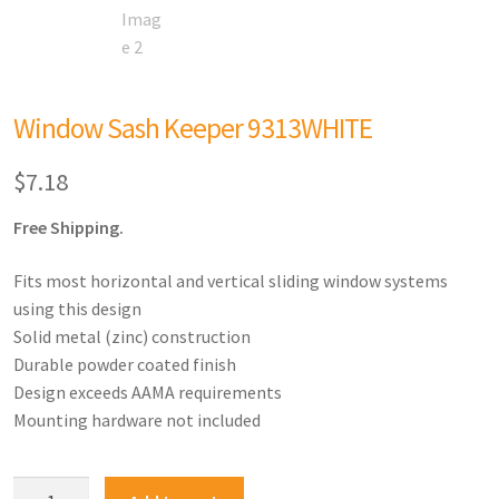
Window Sash Keeper 9313WHITE
$
7.18
Free Shipping.
Fits most horizontal and vertical sliding window systems
using this design
Solid metal (zinc) construction
Durable powder coated finish
Design exceeds AAMA requirements
Mounting hardware not included