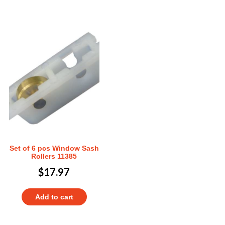
Set of 6 pcs Window Sash
Rollers 11385
$
17.97
Add to cart