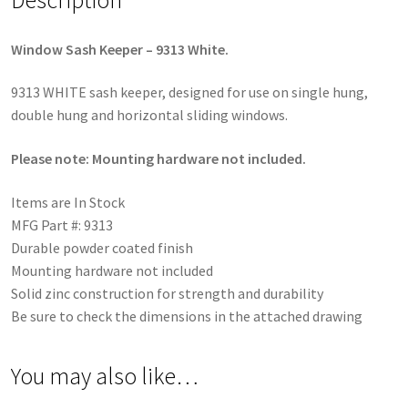
Window Sash Keeper – 9313 White.
9313 WHITE sash keeper, designed for use on single hung,
double hung and horizontal sliding windows.
Please note: Mounting hardware not included.
Items are In Stock
MFG Part #: 9313
Durable powder coated finish
Mounting hardware not included
Solid zinc construction for strength and durability
Be sure to check the dimensions in the attached drawing
You may also like…