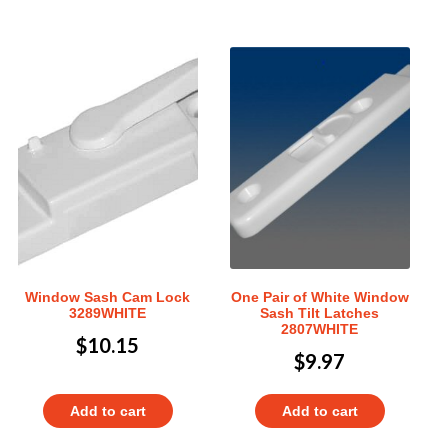
Window Sash Cam Lock
One Pair of White Window
3289WHITE
Sash Tilt Latches
2807WHITE
$
10.15
$
9.97
Add to cart
Add to cart