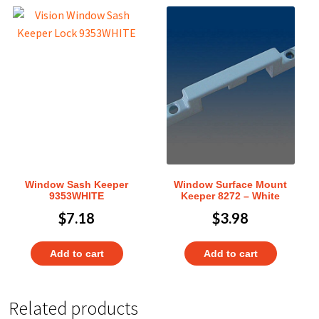
Window Sash Keeper
Window Surface Mount
9353WHITE
Keeper 8272 – White
$
7.18
$
3.98
Add to cart
Add to cart
Related products