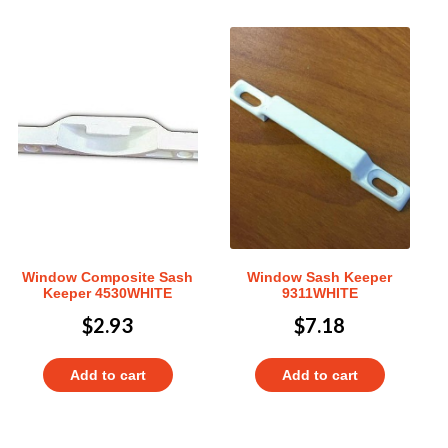
Window Composite Sash
Window Sash Keeper
Keeper 4530WHITE
9311WHITE
$
2.93
$
7.18
Add to cart
Add to cart