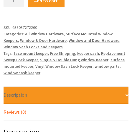
Add to cart
SKU:
638037272260
Categories:
All Window Hardware
,
Surface Mounted Window
Keepers
,
Window & Door Hardware
,
Window and Door Hardware
,
Window Sash Locks and Keepers
Tags:
face mount keeper
,
Free Shipping
,
keeper sash
,
Replacement
Sweep Lock Keeper
,
Single & Double Hung Window Keeper
,
surface
mounted keeper
,
Vinyl Window Sash Lock Keeper
,
window parts
,
window sash keeper
Description
Reviews (0)
Description