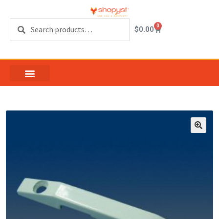
Search
0
$
0.00