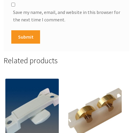
Save my name, email, and website in this browser for
the next time I comment.
Related products