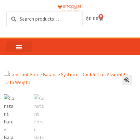
Search
0
$
0.00