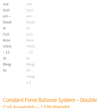
Constant Force Balance System – Double
Coil Assembly – 12 lb Weight