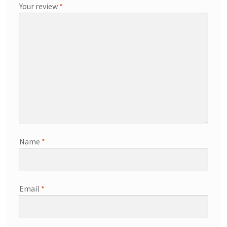
Your review
*
Name
*
Email
*