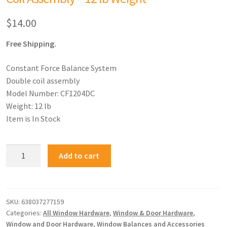
$
14.00
Free Shipping.
Constant Force Balance System
Double coil assembly
Model Number: CF1204DC
Weight: 12 lb
Item is In Stock
Add to cart
SKU:
638037277159
Categories:
All Window Hardware
,
Window & Door Hardware
,
Window and Door Hardware
,
Window Balances and Accessories