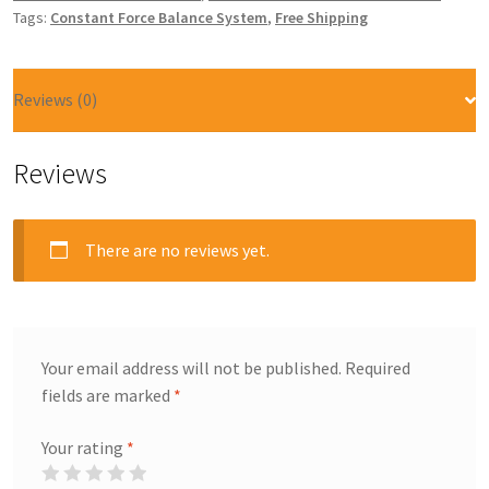
Tags:
Constant Force Balance System
,
Free Shipping
Reviews (0)
Reviews
There are no reviews yet.
Your email address will not be published.
Required
fields are marked
*
Your rating
*