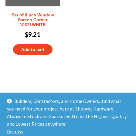
Set of 8 pcs Window
Screen Corner
10371WHITE
$
9.21
Add to cart
Builders, Contractors, and Home Owners...find what
you need for your project here at Shopyst Hardware.
Address
Always In Stock and Guaranteed to be the Highest Quality
Shopyst
and Lowest Prices anywhere!
480 Elizabeth Avenue
Dismiss