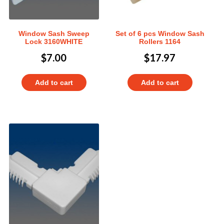
Window Sash Sweep
Set of 6 pcs Window Sash
Lock 3160WHITE
Rollers 1164
$
7.00
$
17.97
Add to cart
Add to cart