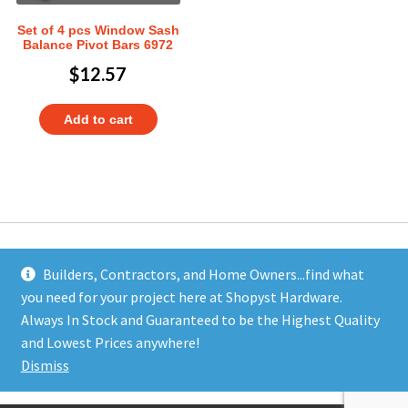
Set of 4 pcs Window Sash
Balance Pivot Bars 6972
$
12.57
Add to cart
Builders, Contractors, and Home Owners...find what
you need for your project here at Shopyst Hardware.
Address
Always In Stock and Guaranteed to be the Highest Quality
Shopyst
and Lowest Prices anywhere!
480 Elizabeth Avenue
Dismiss
Somerset, NJ 08873