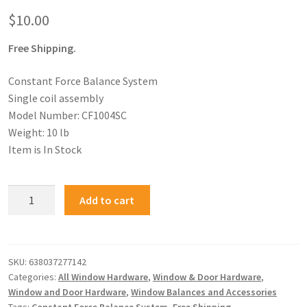
$
10.00
Free Shipping.
Constant Force Balance System
Single coil assembly
Model Number: CF1004SC
Weight: 10 lb
Item is In Stock
Add to cart
SKU:
638037277142
Categories:
All Window Hardware
,
Window & Door Hardware
,
Window and Door Hardware
,
Window Balances and Accessories