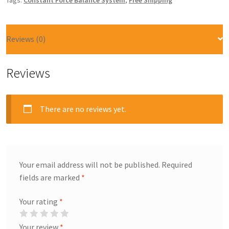
Tags:
Constant Force Balance System
,
Free Shipping
Reviews (0)
Reviews
There are no reviews yet.
Your email address will not be published.
Required
fields are marked
*
Your rating
*
Your review
*