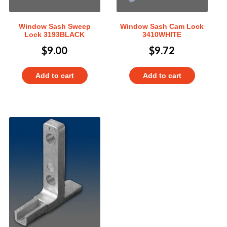
Window Sash Sweep
Window Sash Cam Lock
Lock 3193BLACK
3410WHITE
$
9.00
$
9.72
Add to cart
Add to cart