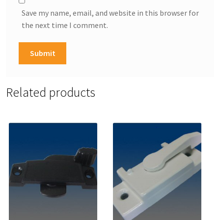
Save my name, email, and website in this browser for
the next time I comment.
Related products