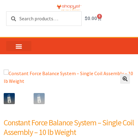
Search
0
$
0.00
Constant Force Balance System – Single Coil
Assembly – 10 lb Weight