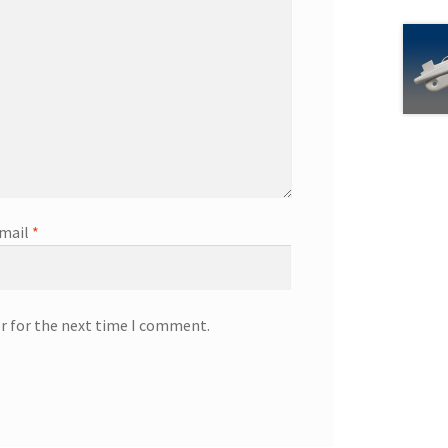
mail
*
r for the next time I comment.