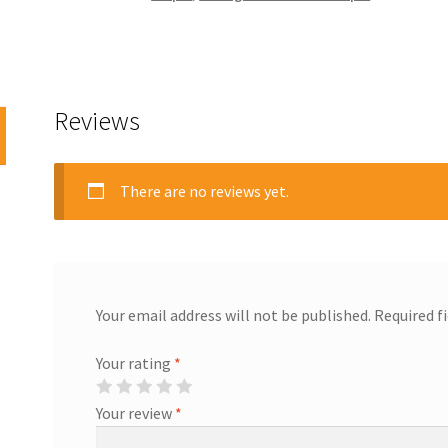
Reviews
There are no reviews yet.
Your email address will not be published.
Required f
Your rating
*
Your review
*