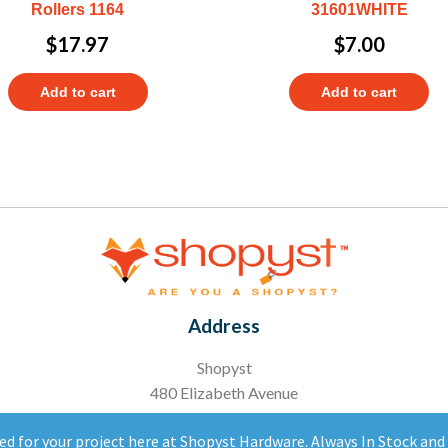
Rollers 1164
31601WHITE
$
17.97
$
7.00
Add to cart
Add to cart
Address
Shopyst
480 Elizabeth Avenue
Somerset, NJ 08873
ed for your project here at Shopyst Hardware. Always In Stock an