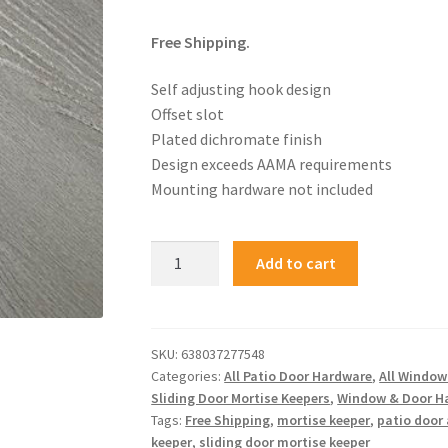
Free Shipping.
Self adjusting hook design
Offset slot
Plated dichromate finish
Design exceeds AAMA requirements
Mounting hardware not included
Add to cart
SKU:
638037277548
Categories:
All Patio Door Hardware
,
All Windo
Sliding Door Mortise Keepers
,
Window & Door H
Tags:
Free Shipping
,
mortise keeper
,
patio door
keeper
,
sliding door mortise keeper