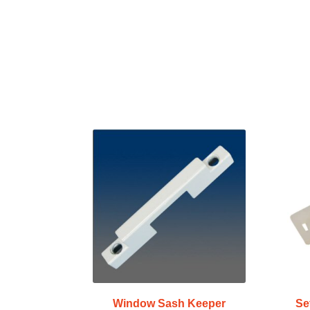
Window Sash Keeper
Se