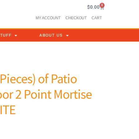
0
$
0.00
MY ACCOUNT
CHECKOUT
CART
STUFF
ABOUT US
Pieces) of Patio
or 2 Point Mortise
ITE