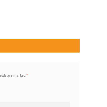
ields are marked
*