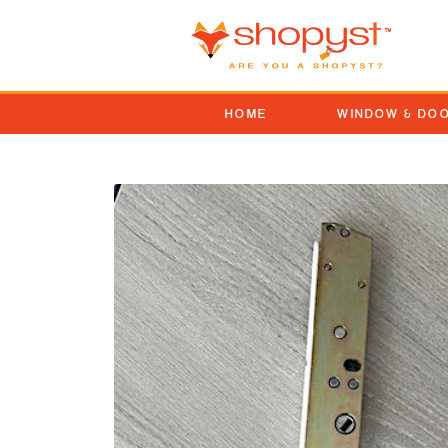
HOME
WINDOW & DO