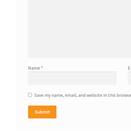
Name
*
E
Save my name, email, and website in this browse