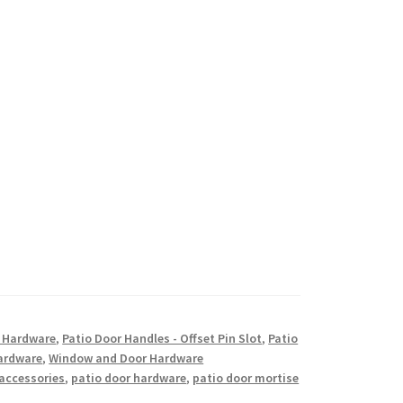
w Hardware
,
Patio Door Handles - Offset Pin Slot
,
Patio
ardware
,
Window and Door Hardware
 accessories
,
patio door hardware
,
patio door mortise