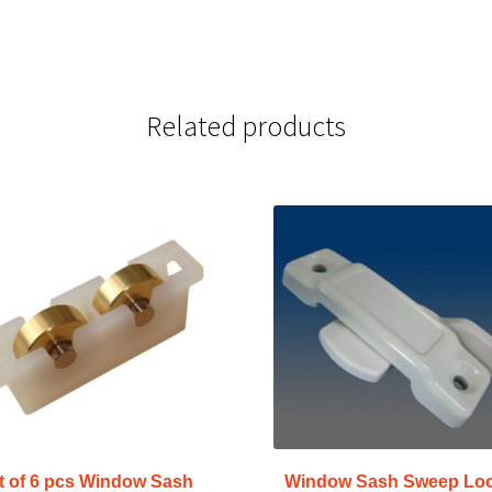
Related products
t of 6 pcs Window Sash
Window Sash Sweep Lo