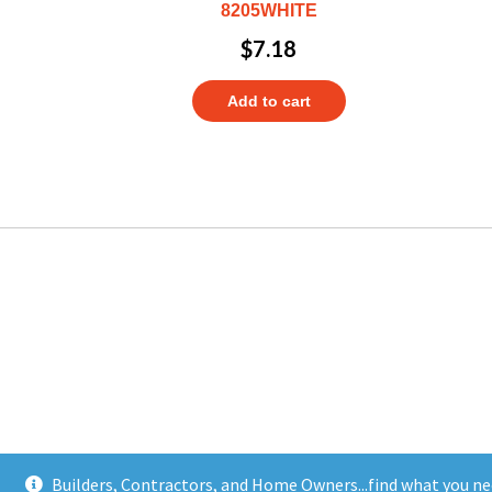
8205WHITE
$
7.18
Add to cart
Builders, Contractors, and Home Owners...find what you ne