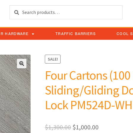
Search
OR HARDWARE
TRAFFIC BARRIERS
COOL 
SALE!
Four Cartons (100 
Sliding/Gliding Do
Lock PM524D-WH
$
1,300.00
$
1,000.00