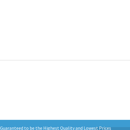
d Guaranteed to be the Highest Quality and Lowest Prices