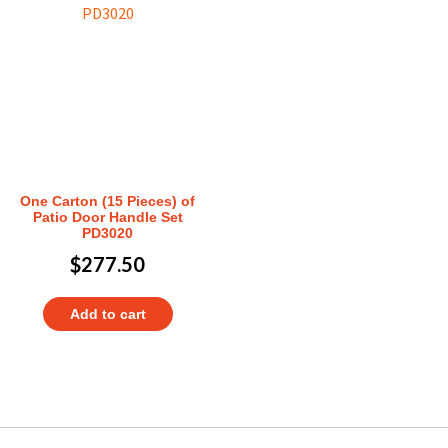
One Carton (15 Pieces) of
Patio Door Handle Set
PD3020
$
277.50
Add to cart