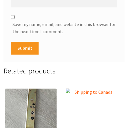
Save my name, email, and website in this browser for
the next time I comment.
Related products