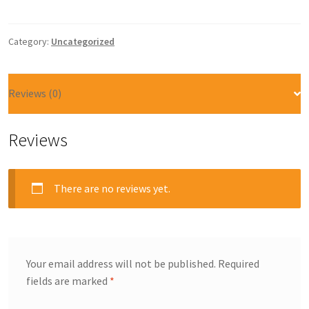
Category:
Uncategorized
Reviews (0)
Reviews
There are no reviews yet.
Your email address will not be published.
Required
fields are marked
*