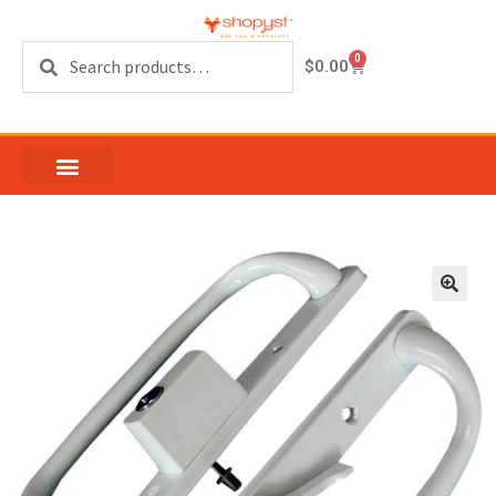
Search
0
$
0.00