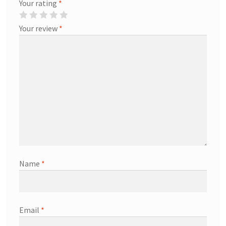
Your rating
*
Your review
*
Name
*
Email
*