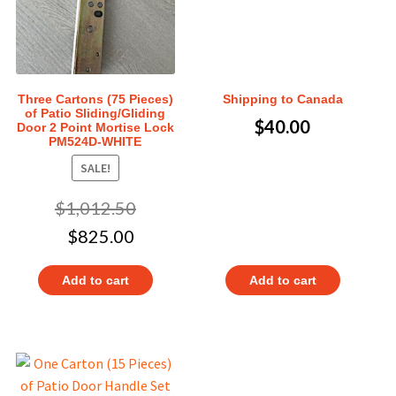
Three Cartons (75 Pieces)
Shipping to Canada
of Patio Sliding/Gliding
$
40.00
Door 2 Point Mortise Lock
PM524D-WHITE
SALE!
$
1,012.50
$
825.00
Add to cart
Add to cart