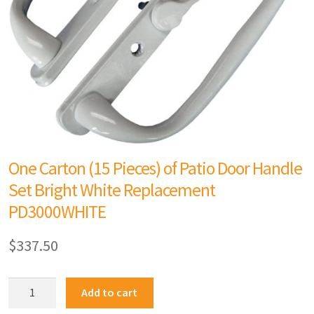
One Carton (15 Pieces) of Patio Door Handle
Set Bright White Replacement
PD3000WHITE
$
337.50
Add to cart